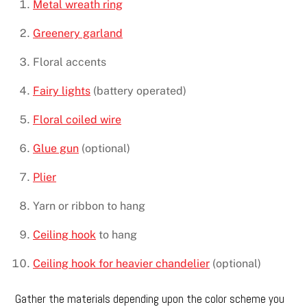
Metal wreath ring
Greenery garland
Floral accents
Fairy lights
(battery operated)
Floral coiled wire
Glue gun
(optional)
Plier
Yarn or ribbon to hang
Ceiling hook
to hang
Ceiling hook for heavier chandelier
(optional)
Gather the materials depending upon the color scheme you