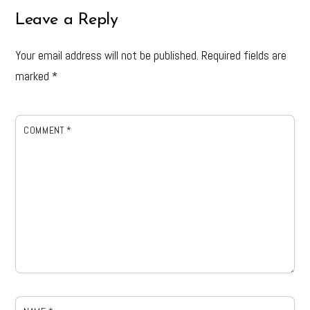
Leave a Reply
Your email address will not be published.
Required fields are
marked
*
COMMENT
*