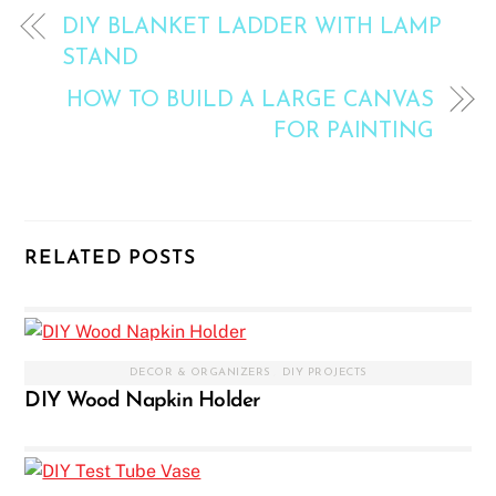
DIY BLANKET LADDER WITH LAMP
STAND
HOW TO BUILD A LARGE CANVAS
FOR PAINTING
RELATED POSTS
DECOR & ORGANIZERS
,
DIY PROJECTS
DIY Wood Napkin Holder