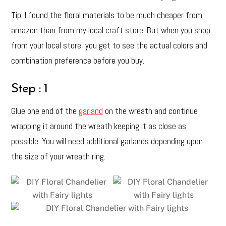
Tip: I found the floral materials to be much cheaper from
amazon than from my local craft store. But when you shop
from your local store, you get to see the actual colors and
combination preference before you buy.
Step : 1
Glue one end of the
garland
on the wreath and continue
wrapping it around the wreath keeping it as close as
possible. You will need additional garlands depending upon
the size of your wreath ring.