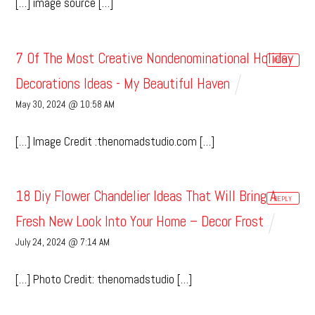
[…] image source […]
7 Of The Most Creative Nondenominational Holiday
REPLY
Decorations Ideas - My Beautiful Haven
May 30, 2024 @ 10:58 AM
[…] Image Credit :thenomadstudio.com […]
18 Diy Flower Chandelier Ideas That Will Bring A
REPLY
Fresh New Look Into Your Home – Decor Frost
July 24, 2024 @ 7:14 AM
[…] Photo Credit: thenomadstudio […]