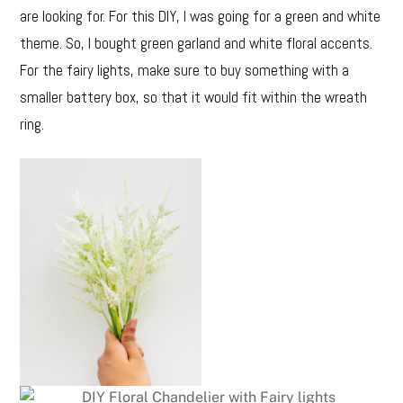
are looking for. For this DIY, I was going for a green and white
theme. So, I bought green garland and white floral accents.
For the fairy lights, make sure to buy something with a
smaller battery box, so that it would fit within the wreath
ring.