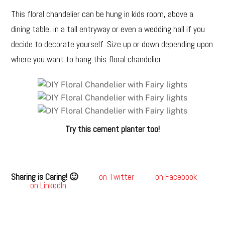
This floral chandelier can be hung in kids room, above a
dining table, in a tall entryway or even a wedding hall if you
decide to decorate yourself. Size up or down depending upon
where you want to hang this floral chandelier.
Try this cement planter too!
Sharing is Caring! 🙂
on Twitter
on Facebook
on LinkedIn