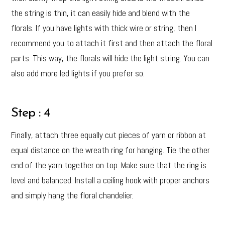
the string is thin, it can easily hide and blend with the
florals. If you have lights with thick wire or string, then I
recommend you to attach it first and then attach the floral
parts. This way, the florals will hide the light string. You can
also add more led lights if you prefer so.
Step : 4
Finally, attach three equally cut pieces of yarn or ribbon at
equal distance on the wreath ring for hanging. Tie the other
end of the yarn together on top. Make sure that the ring is
level and balanced. Install a ceiling hook with proper anchors
and simply hang the floral chandelier.