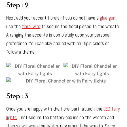
Step : 2
Next add your accent florals. If you do not have a
glue gun
,
use the
floral wire
to secure the floral pieces to the wreath.
Arranging the accents is completely upon your personal
preference. You can play around with multiple colors or
follow a theme.
Step : 3
Once you are happy with the floral part, attach the
LED fairy
lights
. First secure the battery box inside the wreath and
then slowly wrap the light string around the wreath. Since