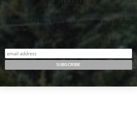
Posted
Be The First To Know About Our Latest Travels As We Publish
Here