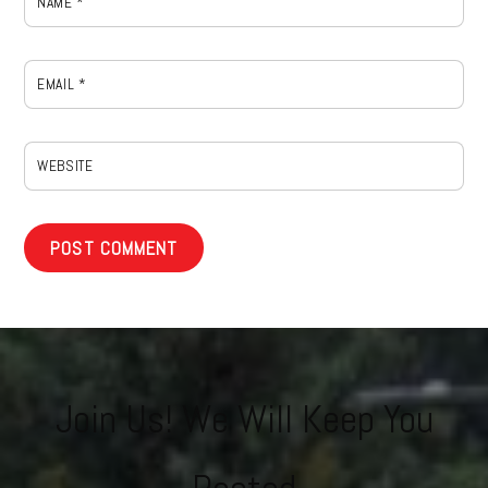
NAME
*
EMAIL
*
WEBSITE
Join Us! We Will Keep You