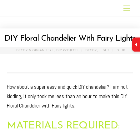
Skip
Men
to
content
DIY Floral Chandelier With Fairy Lights
DECOR & ORGANIZERS
,
DIY PROJECTS
DECOR
,
LIGHT
3
How about a super easy and quick DIY chandelier? I am not
kidding, it only took me less than an hour to make this DIY
Floral Chandelier with Fairy lights.
MATERIALS REQUIRED: