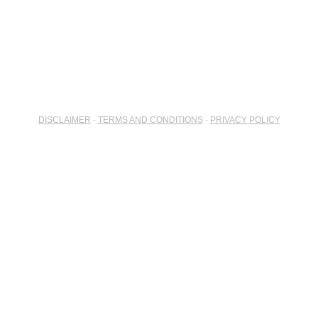
DISCLAIMER
-
TERMS AND CONDITIONS
-
PRIVACY POLICY