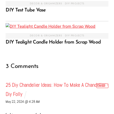
DECOR & ORGANIZERS
,
DIY PROJECTS
DIY Test Tube Vase
DECOR & ORGANIZERS
,
DIY PROJECTS
DIY Tealight Candle Holder from Scrap Wood
3 Comments
25 Diy Chandelier Ideas: How To Make A Chandelier -
REPLY
Diy Folly
May 22, 2024 @ 4:28 AM