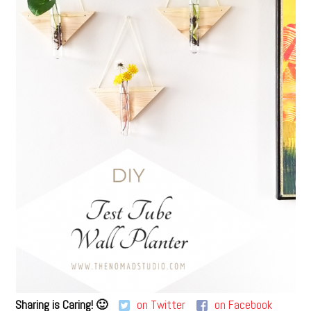
Sharing is Caring! 🙂
on Twitter
on Facebook