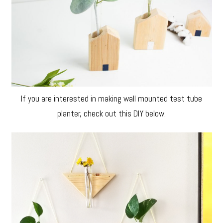
If you are interested in making wall mounted test tube
planter, check out this DIY below.