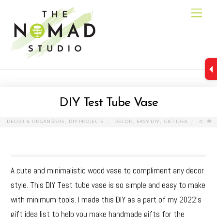
Skip
Men
to
content
DIY Test Tube Vase
DECOR & ORGANIZERS
,
DIY PROJECTS
DECOR
,
EASY DIY
,
GIFT IDEA
0
A cute and minimalistic wood vase to compliment any decor
style. This DIY Test tube vase is so simple and easy to make
with minimum tools. I made this DIY as a part of my 2022’s
gift idea list to help you make handmade gifts for the