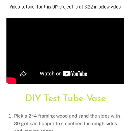
Video tutorial for this DIY project is at 3.22 in below video.
DIY Test Tube Vase
Pick a 2×4 framing wood and sand the sides with
80 grit sand paper to smoothen the rough sides