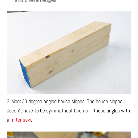
and uneven edges.
2. Mark 30 degree angled house slopes. The house slopes
doesn’t have to be symmetrical. Chop off those angles with
a
miter saw
.