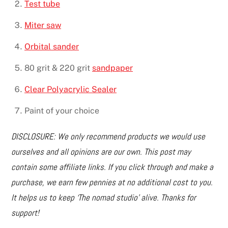
Test tube
Miter saw
Orbital sander
80 grit & 220 grit
sandpaper
Clear Polyacrylic Sealer
Paint of your choice
DISCLOSURE: We only recommend products we would use
ourselves and all opinions are our own. This post may
contain some affiliate links. If you click through and make a
purchase, we earn few pennies at no additional cost to you.
It helps us to keep ‘The nomad studio’ alive. Thanks for
support!