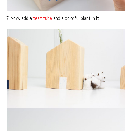
7. Now, add a
test tube
and a colorful plant in it.