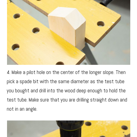
4. Make a pilot hole on the center of the longer slope. Then
pick a spade bit with the same diameter as the test tube
you bought and drill into the wood deep enough to hold the
test tube. Make sure that you are drilling straight down and
not in an angle.