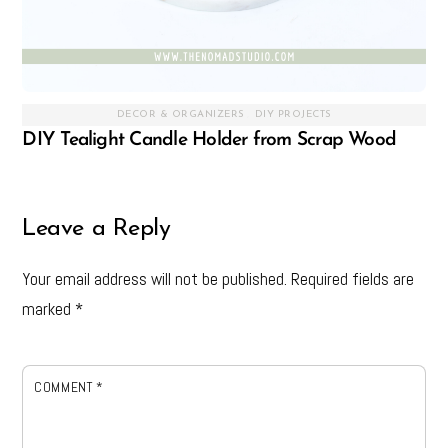
DECOR & ORGANIZERS
,
DIY PROJECTS
DIY Tealight Candle Holder from Scrap Wood
Leave a Reply
Your email address will not be published.
Required fields are
marked
*
COMMENT
*