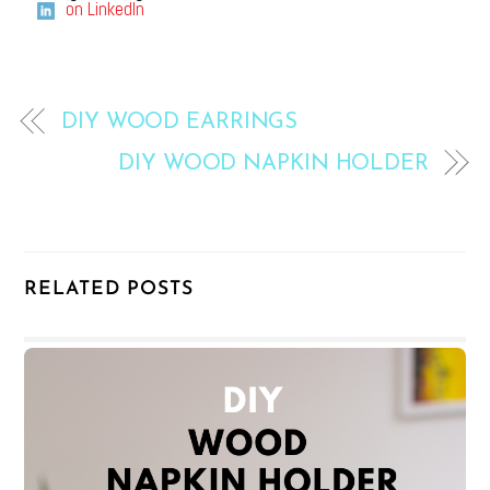
on LinkedIn
DIY WOOD EARRINGS
DIY WOOD NAPKIN HOLDER
RELATED POSTS