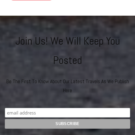
Join Us! We Will Keep You
Posted
Be The First To Know About Our Latest Travels As We Publish
Here