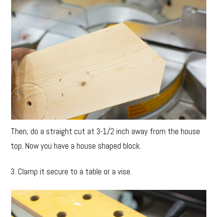
Then, do a straight cut at 3-1/2 inch away from the house
top. Now you have a house shaped block.
3. Clamp it secure to a table or a vise.