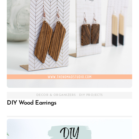
DECOR & ORGANIZERS
,
DIY PROJECTS
DIY Wood Earrings