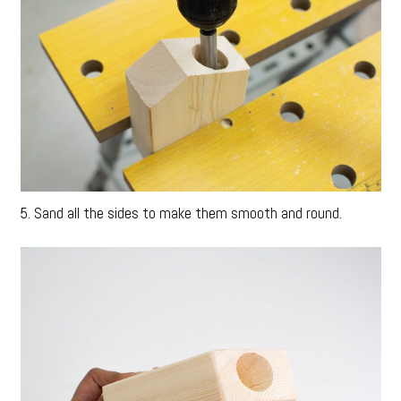
5. Sand all the sides to make them smooth and round.