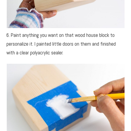
6. Paint anything you want on that wood house block to
personalize it. I painted little doors on them and finished
with a clear polyacrylic sealer.