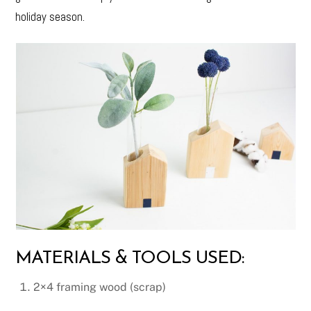
holiday season.
MATERIALS & TOOLS USED:
2×4 framing wood (scrap)