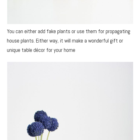
You can either add fake plants or use them for propagating
house plants. Either way, it will make a wonderful gift or
unique table décor for your home