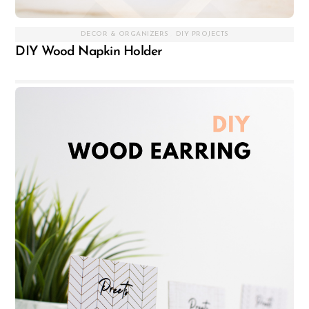
DECOR & ORGANIZERS
,
DIY PROJECTS
DIY Wood Napkin Holder