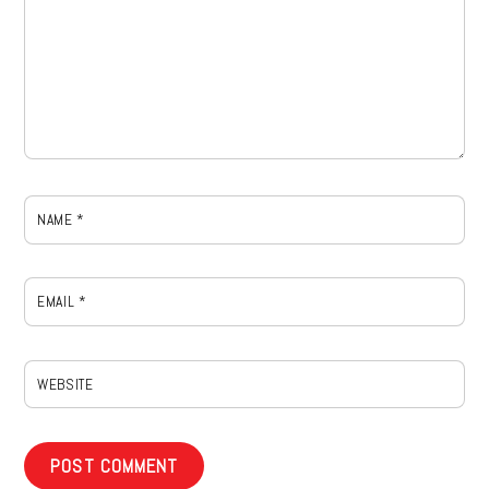
NAME
*
EMAIL
*
WEBSITE