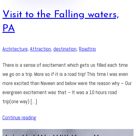
Visit to the Falling waters,
PA
Architecture
,
Attraction
,
destination
,
Roadtrip
There is a sense of excitement which gets us filled each time
we go on a trip. More so if it is a road trip! This time I was even
more excited than Naveen and below were the reason why – Our
evergreen excitement was that – It was a 10 hours road
trip(one way) […]
Continue reading