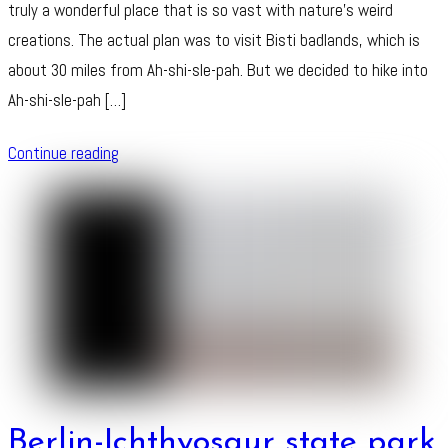
truly a wonderful place that is so vast with nature’s weird
creations. The actual plan was to visit Bisti badlands, which is
about 30 miles from Ah-shi-sle-pah. But we decided to hike into
Ah-shi-sle-pah […]
Continue reading
Berlin-Ichthyosaur state park