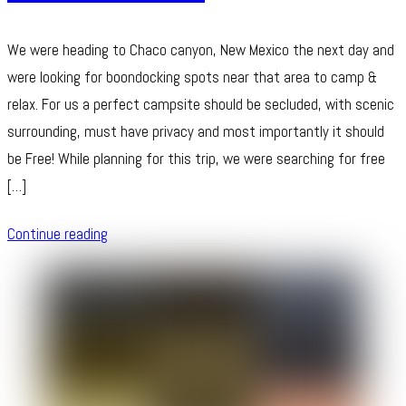
We were heading to Chaco canyon, New Mexico the next day and
were looking for boondocking spots near that area to camp &
relax. For us a perfect campsite should be secluded, with scenic
surrounding, must have privacy and most importantly it should
be Free! While planning for this trip, we were searching for free
[…]
Continue reading