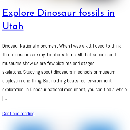
Explore Dinosaur fossils in
Utah
Dinosaur National monument When I was a kid, I used to think
that dinosaurs are mythical creatures. All that schools and
museums show us are few pictures and staged
skeletons. Studying about dinosaurs in schools or museum
displays in one thing. But nothing beats real environment
exploration. In Dinosaur national monument, you can find a whole
[…]
Continue reading