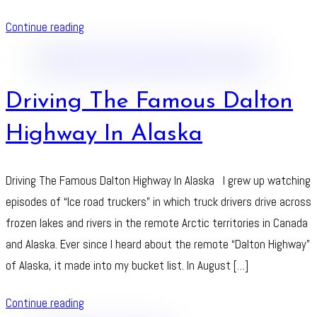
Continue reading
Driving The Famous Dalton
Highway In Alaska
Driving The Famous Dalton Highway In Alaska I grew up watching
episodes of “Ice road truckers” in which truck drivers drive across
frozen lakes and rivers in the remote Arctic territories in Canada
and Alaska. Ever since I heard about the remote “Dalton Highway”
of Alaska, it made into my bucket list. In August […]
Continue reading