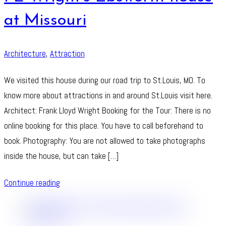
at Missouri
Architecture
,
Attraction
We visited this house during our road trip to St.Louis, MO. To
know more about attractions in and around St.Louis visit here.
Architect: Frank Lloyd Wright Booking for the Tour: There is no
online booking for this place. You have to call beforehand to
book. Photography: You are not allowed to take photographs
inside the house, but can take […]
Continue reading