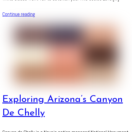
Continue reading
Exploring Arizona’s Canyon
De Chelly