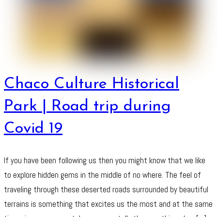
Chaco Culture Historical
Park | Road trip during
Covid 19
If you have been following us then you might know that we like
to explore hidden gems in the middle of no where. The feel of
traveling through these deserted roads surrounded by beautiful
terrains is something that excites us the most and at the same