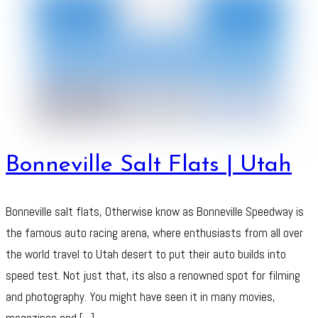
Bonneville Salt Flats | Utah
Bonneville salt flats, Otherwise know as Bonneville Speedway is
the famous auto racing arena, where enthusiasts from all over
the world travel to Utah desert to put their auto builds into
speed test. Not just that, its also a renowned spot for filming
and photography. You might have seen it in many movies,
magazines and […]