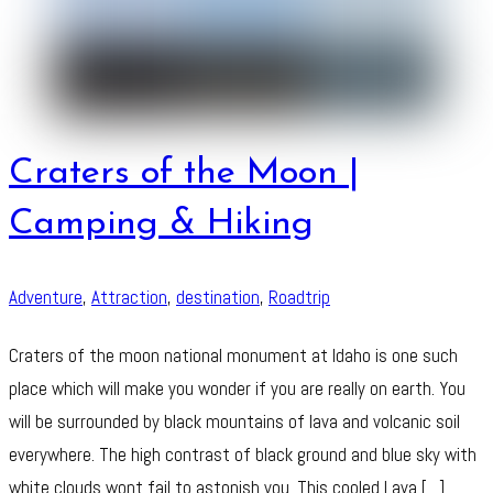
Craters of the Moon |
Camping & Hiking
Adventure
,
Attraction
,
destination
,
Roadtrip
Craters of the moon national monument at Idaho is one such
place which will make you wonder if you are really on earth. You
will be surrounded by black mountains of lava and volcanic soil
everywhere. The high contrast of black ground and blue sky with
white clouds wont fail to astonish you. This cooled Lava […]