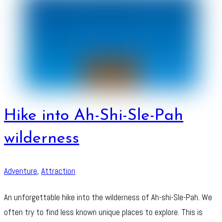
Hike into Ah-Shi-Sle-Pah
wilderness
Adventure
,
Attraction
An unforgettable hike into the wilderness of Ah-shi-Sle-Pah. We
often try to find less known unique places to explore. This is