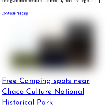
time gives more mental peace mentally than anything else. […]
Continue reading
Free Camping spots near
Chaco Culture National
Historical Park