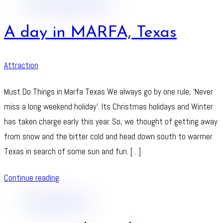
A day in MARFA, Texas
Attraction
Must Do Things in Marfa Texas We always go by one rule, ‘Never
miss a long weekend holiday’. Its Christmas holidays and Winter
has taken charge early this year. So, we thought of getting away
from snow and the bitter cold and head down south to warmer
Texas in search of some sun and fun. […]
Continue reading