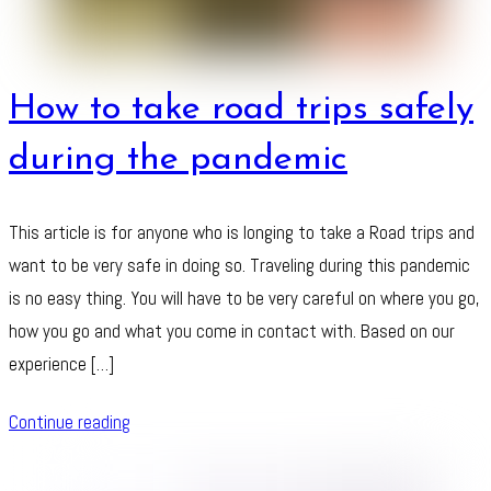
How to take road trips safely
during the pandemic
This article is for anyone who is longing to take a Road trips and
want to be very safe in doing so. Traveling during this pandemic
is no easy thing. You will have to be very careful on where you go,
how you go and what you come in contact with. Based on our
experience […]
Continue reading