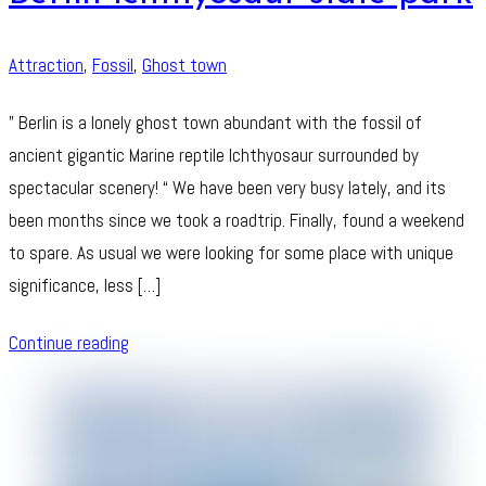
Attraction
,
Fossil
,
Ghost town
” Berlin is a lonely ghost town abundant with the fossil of
ancient gigantic Marine reptile Ichthyosaur surrounded by
spectacular scenery! “ We have been very busy lately, and its
been months since we took a roadtrip. Finally, found a weekend
to spare. As usual we were looking for some place with unique
significance, less […]
Continue reading