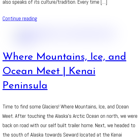
also speaks of its culture/tradition. Every time […]
Continue reading
Where Mountains, Ice, and
Ocean Meet | Kenai
Peninsula
Time to find some Glaciers! Where Mountains, Ice, and Ocean
Meet. After touching the Alaska’s Arctic Ocean on north, we were
back on road with our self built trailer home. Next, we headed to
the south of Alaska towards Seward located at the Kenai