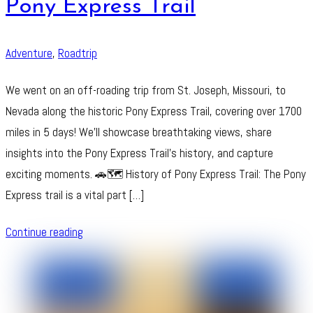
Pony Express Trail
Adventure
,
Roadtrip
We went on an off-roading trip from St. Joseph, Missouri, to
Nevada along the historic Pony Express Trail, covering over 1700
miles in 5 days! We’ll showcase breathtaking views, share
insights into the Pony Express Trail’s history, and capture
exciting moments. 🚗🗺️ History of Pony Express Trail: The Pony
Express trail is a vital part […]
Continue reading