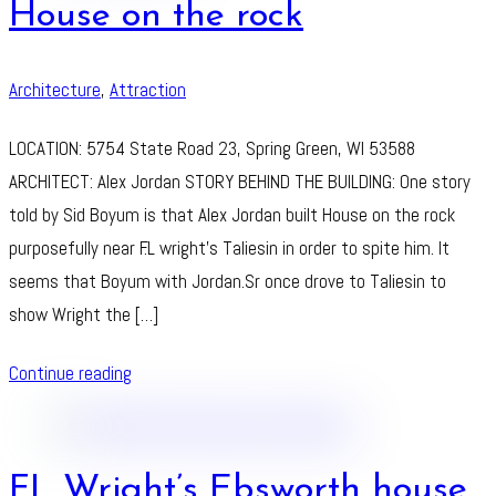
House on the rock
Architecture
,
Attraction
LOCATION: 5754 State Road 23, Spring Green, WI 53588
ARCHITECT: Alex Jordan STORY BEHIND THE BUILDING: One story
told by Sid Boyum is that Alex Jordan built House on the rock
purposefully near F.L wright’s Taliesin in order to spite him. It
seems that Boyum with Jordan.Sr once drove to Taliesin to
show Wright the […]
Continue reading
FL Wright’s Ebsworth house