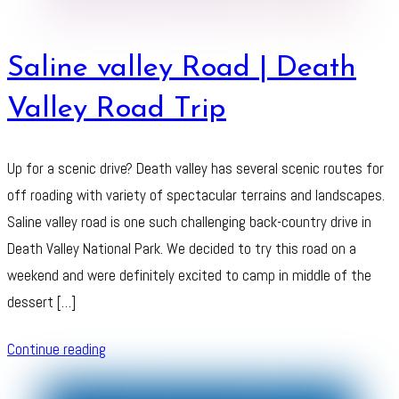
Saline valley Road | Death
Valley Road Trip
Up for a scenic drive? Death valley has several scenic routes for
off roading with variety of spectacular terrains and landscapes.
Saline valley road is one such challenging back-country drive in
Death Valley National Park. We decided to try this road on a
weekend and were definitely excited to camp in middle of the
dessert […]
Continue reading