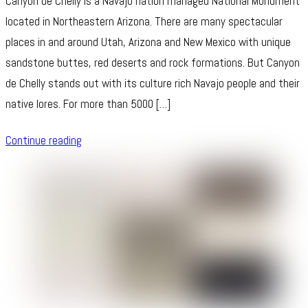
Canyon de Chelly is a Navajo nation managed National Monument
located in Northeastern Arizona. There are many spectacular
places in and around Utah, Arizona and New Mexico with unique
sandstone buttes, red deserts and rock formations. But Canyon
de Chelly stands out with its culture rich Navajo people and their
native lores. For more than 5000 […]
Continue reading