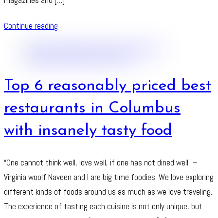
Continue reading
Top 6 reasonably priced best
restaurants in Columbus
with insanely tasty food
“One cannot think well, love well, if one has not dined well” –
Virginia woolf Naveen and I are big time foodies. We love exploring
different kinds of foods around us as much as we love traveling.
The experience of tasting each cuisine is not only unique, but