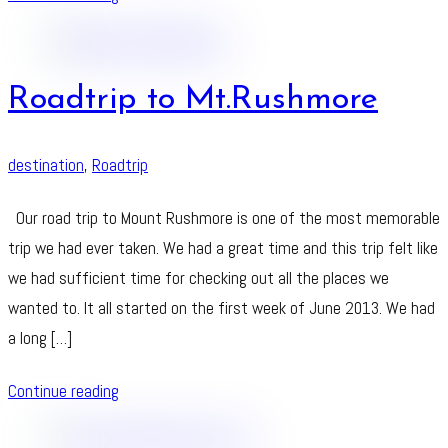
Roadtrip to Mt.Rushmore
destination
,
Roadtrip
Our road trip to Mount Rushmore is one of the most memorable
trip we had ever taken. We had a great time and this trip felt like
we had sufficient time for checking out all the places we
wanted to. It all started on the first week of June 2013. We had
a long […]
Continue reading