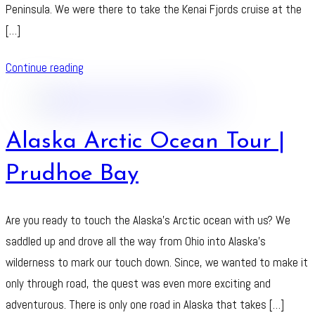
Peninsula. We were there to take the Kenai Fjords cruise at the
[…]
Continue reading
Alaska Arctic Ocean Tour |
Prudhoe Bay
Are you ready to touch the Alaska’s Arctic ocean with us? We
saddled up and drove all the way from Ohio into Alaska’s
wilderness to mark our touch down. Since, we wanted to make it
only through road, the quest was even more exciting and
adventurous. There is only one road in Alaska that takes […]