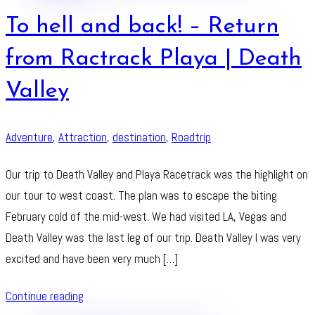
To hell and back! – Return
from Ractrack Playa | Death
Valley
Adventure
,
Attraction
,
destination
,
Roadtrip
Our trip to Death Valley and Playa Racetrack was the highlight on
our tour to west coast. The plan was to escape the biting
February cold of the mid-west. We had visited LA, Vegas and
Death Valley was the last leg of our trip. Death Valley I was very
excited and have been very much […]
Continue reading