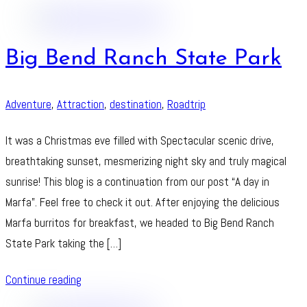
Big Bend Ranch State Park
Adventure
,
Attraction
,
destination
,
Roadtrip
It was a Christmas eve filled with Spectacular scenic drive,
breathtaking sunset, mesmerizing night sky and truly magical
sunrise! This blog is a continuation from our post “A day in
Marfa”. Feel free to check it out. After enjoying the delicious
Marfa burritos for breakfast, we headed to Big Bend Ranch
State Park taking the […]
Continue reading