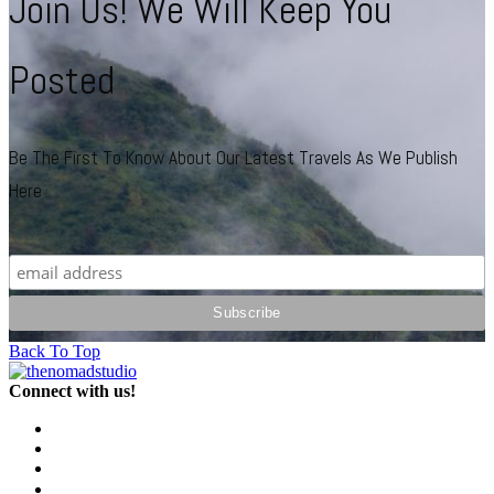
Join Us! We Will Keep You
Posted
Be The First To Know About Our Latest Travels As We Publish
Here
Back To Top
Connect with us!