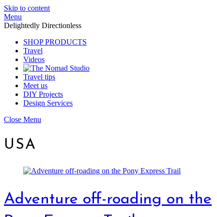
Skip to content
Menu
Delightedly Directionless
SHOP PRODUCTS
Travel
Videos
Travel tips
Meet us
DIY Projects
Design Services
Close Menu
USA
Adventure off-roading on the