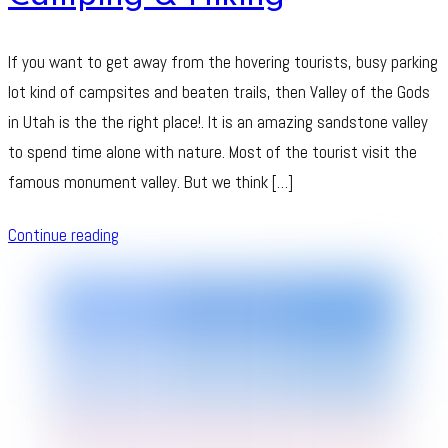
If you want to get away from the hovering tourists, busy parking
lot kind of campsites and beaten trails, then Valley of the Gods
in Utah is the the right place!. It is an amazing sandstone valley
to spend time alone with nature. Most of the tourist visit the
famous monument valley. But we think […]
Continue reading