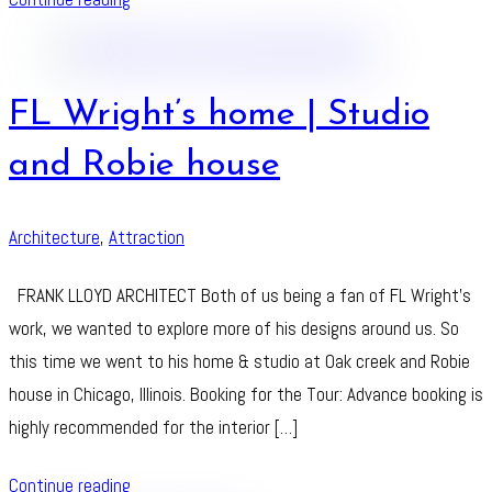
FL Wright’s home | Studio
and Robie house
Architecture
,
Attraction
FRANK LLOYD ARCHITECT Both of us being a fan of FL Wright’s
work, we wanted to explore more of his designs around us. So
this time we went to his home & studio at Oak creek and Robie
house in Chicago, Illinois. Booking for the Tour: Advance booking is
highly recommended for the interior […]
Continue reading