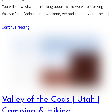
You will know what I am talking about. While we were trekking
Valley of the Gods for the weekend, we had to check out the […]
Continue reading
Valley of the Gods | Utah |
Camping & Hiking