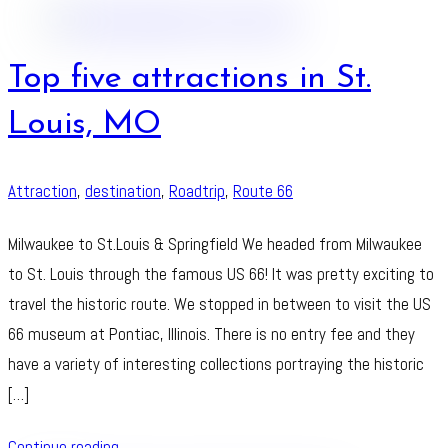
Top five attractions in St.
Louis, MO
Attraction
,
destination
,
Roadtrip
,
Route 66
Milwaukee to St.Louis & Springfield We headed from Milwaukee
to St. Louis through the famous US 66! It was pretty exciting to
travel the historic route. We stopped in between to visit the US
66 museum at Pontiac, Illinois. There is no entry fee and they
have a variety of interesting collections portraying the historic
[…]
Continue reading