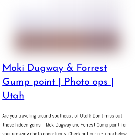
Moki Dugway & Forrest
Gump point | Photo ops |
Utah
Are you travelling around southeast of Utah? Don’t miss out
these hidden gems – Moki Dugway and Forrest Gump point for
your amazing photo opportunity. Check out our pictures below.