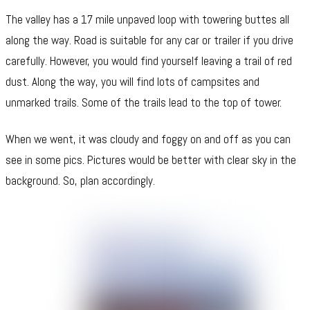
The valley has a 17 mile unpaved loop with towering buttes all
along the way. Road is suitable for any car or trailer if you drive
carefully. However, you would find yourself leaving a trail of red
dust. Along the way, you will find lots of campsites and
unmarked trails. Some of the trails lead to the top of tower.
When we went, it was cloudy and foggy on and off as you can
see in some pics. Pictures would be better with clear sky in the
background. So, plan accordingly.