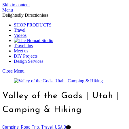
Skip to content
Menu
Delightedly Directionless
SHOP PRODUCTS
Travel
Videos
Travel tips
Meet us
DIY Projects
Design Services
Close Menu
Valley of the Gods | Utah |
Camping & Hiking
Camping
,
Road Trip
,
Travel
,
USA
0