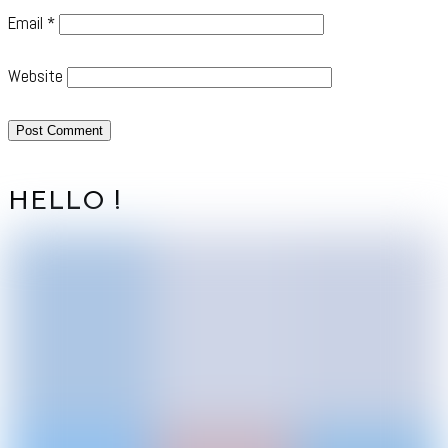
Email
*
Website
HELLO !