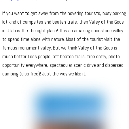
If you want to get away from the hovering tourists, busy parking
lot kind of campsites and beaten trails, then Valley of the Gods
in Utah is the the right place!. It is an amazing sandstone valley
to spend time alone with nature. Most of the tourist visit the
famous monument valley. But we think Valley of the Gods is
much better. Less people, off beaten trails, free entry, photo
opportunity everywhere, spectacular scenic drive and dispersed
camping (also free)! Just the way we like it.