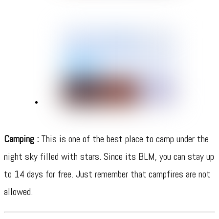
Camping :
This is one of the best place to camp under the
night sky filled with stars. Since its BLM, you can stay up
to 14 days for free. Just remember that campfires are not
allowed.