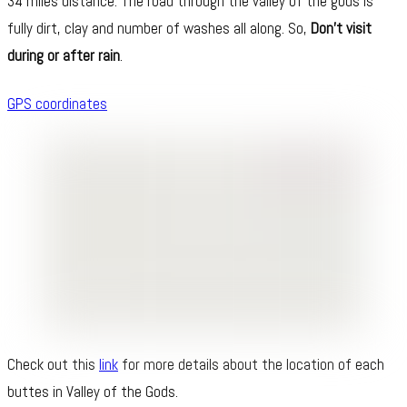
34 miles distance. The road through the valley of the gods is
fully dirt, clay and number of washes all along. So,
Don’t visit
during or after rain
.
GPS coordinates
Check out this
link
for more details about the location of each
buttes in Valley of the Gods.