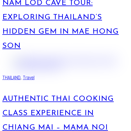
NAM LOD CAVE TOUR:
EXPLORING THAILAND’S
HIDDEN GEM IN MAE HONG
SON
THAILAND
,
Travel
AUTHENTIC THAI COOKING
CLASS EXPERIENCE IN
CHIANG MAI – MAMA NOI