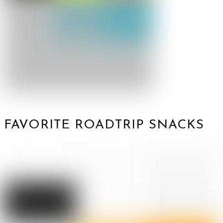
FAVORITE ROADTRIP SNACKS