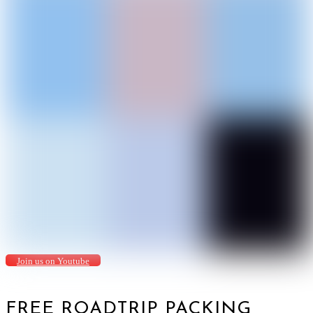
Join us on Youtube
FREE ROADTRIP PACKING