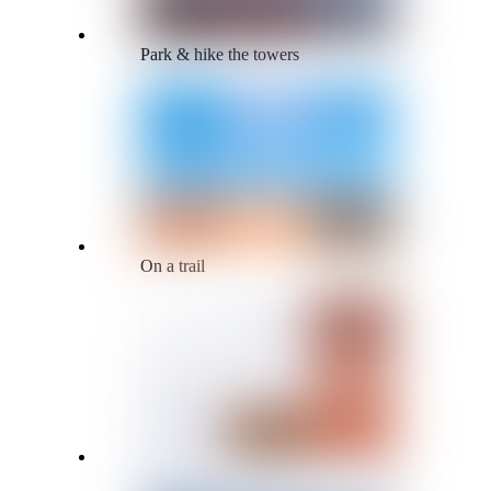
Park & hike the towers
On a trail