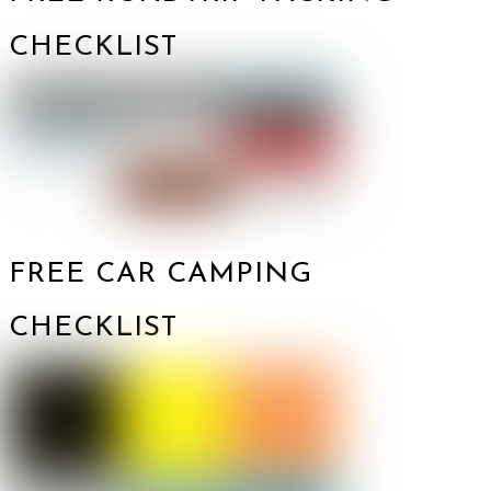
CHECKLIST
FREE CAR CAMPING
CHECKLIST