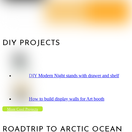
DIY PROJECTS
DIY Modern Night stands with drawer and shelf
How to build display walls for Art booth
More Cool Projects
ROADTRIP TO ARCTIC OCEAN