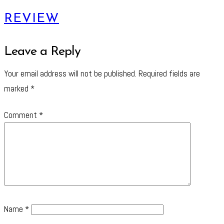
REVIEW
Leave a Reply
Your email address will not be published.
Required fields are
marked
*
Comment
*
Name
*