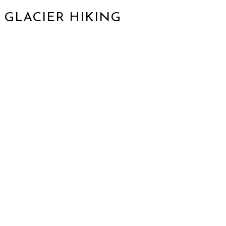
GLACIER HIKING