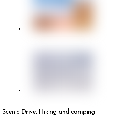
Scenic Drive, Hiking and camping