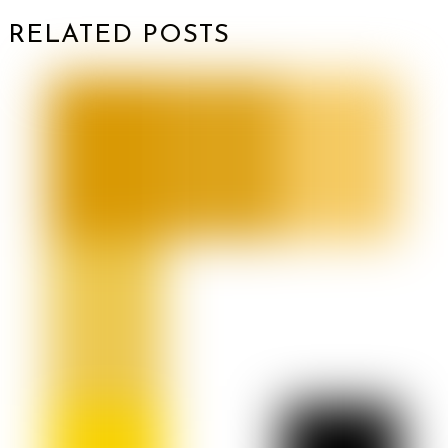
RELATED POSTS