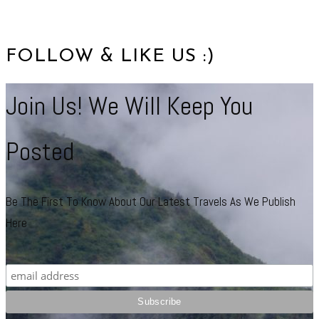
FOLLOW & LIKE US :)
Join Us! We Will Keep You
Posted
Be The First To Know About Our Latest Travels As We Publish
Here