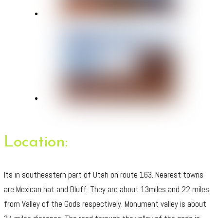
Location:
Its in southeastern part of Utah on route 163. Nearest towns
are Mexican hat and Bluff. They are about 13miles and 22 miles
from Valley of the Gods respectively. Monument valley is about