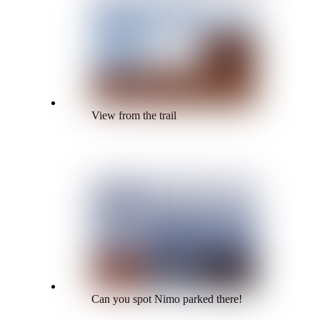
View from the trail
Can you spot Nimo parked there!