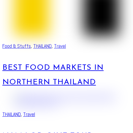
Food & Stuffs
,
THAILAND
,
Travel
BEST FOOD MARKETS IN
NORTHERN THAILAND
THAILAND
,
Travel