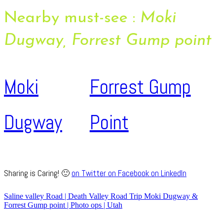
Nearby must-see :
Moki
Dugway, Forrest Gump point
Moki
Forrest Gump
Dugway
Point
Sharing is Caring! 🙂
on Twitter
on Facebook
on LinkedIn
Saline valley Road | Death Valley Road Trip
Moki Dugway &
Forrest Gump point | Photo ops | Utah