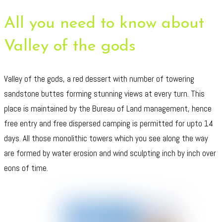
All you need to know about
Valley of the gods
Valley of the gods, a red dessert with number of towering
sandstone buttes forming stunning views at every turn. This
place is maintained by the Bureau of Land management, hence
free entry and free dispersed camping is permitted for upto 14
days. All those monolithic towers which you see along the way
are formed by water erosion and wind sculpting inch by inch over
eons of time.