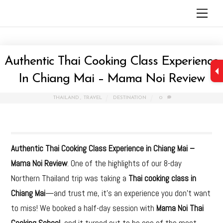
Skip
Men
to
content
Authentic Thai Cooking Class Experience
In Chiang Mai – Mama Noi Review
THAILAND
,
TRAVEL
DESTINATION
0
Authentic Thai Cooking Class Experience in Chiang Mai –
Mama Noi Review
. One of the highlights of our 8-day
Northern Thailand trip was taking a
Thai cooking class in
Chiang Mai
—and trust me, it’s an experience you don’t want
to miss! We booked a half-day session with
Mama Noi Thai
Cooking School
, and it turned out to be one of the most