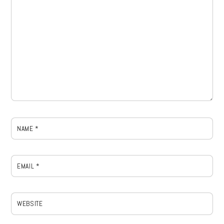
NAME
*
EMAIL
*
WEBSITE