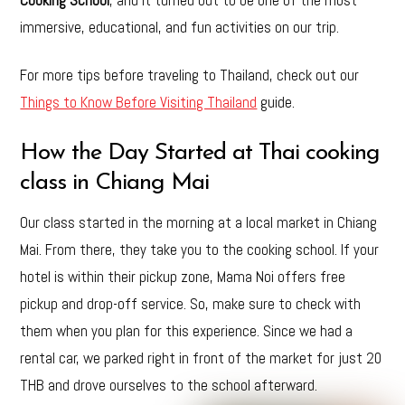
immersive, educational, and fun activities on our trip.
For more tips before traveling to Thailand, check out our
Things to Know Before Visiting Thailand
guide.
How the Day Started at Thai cooking
class in Chiang Mai
Our class started in the morning at a local market in Chiang
Mai. From there, they take you to the cooking school. If your
hotel is within their pickup zone, Mama Noi offers free
pickup and drop-off service. So, make sure to check with
them when you plan for this experience. Since we had a
rental car, we parked right in front of the market for just 20
THB and drove ourselves to the school afterward.