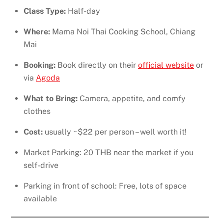
Class Type:
Half-day
Where:
Mama Noi Thai Cooking School, Chiang
Mai
Booking:
Book directly on their
official website
or
via
Agoda
What to Bring:
Camera, appetite, and comfy
clothes
Cost:
usually ~$22 per person – well worth it!
Market Parking: 20 THB near the market if you
self-drive
Parking in front of school: Free, lots of space
available