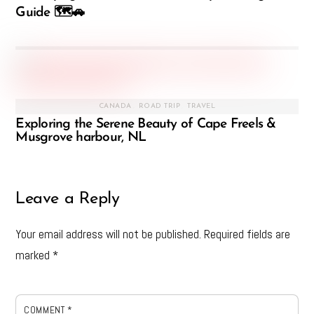
Guide 🗺️🚗
CANADA
,
ROAD TRIP
,
TRAVEL
Exploring the Serene Beauty of Cape Freels &
Musgrove harbour, NL
Leave a Reply
Your email address will not be published.
Required fields are
marked
*
COMMENT
*