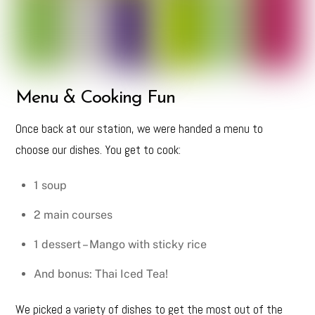
Menu & Cooking Fun
Once back at our station, we were handed a menu to
choose our dishes. You get to cook:
1 soup
2 main courses
1 dessert – Mango with sticky rice
And bonus: Thai Iced Tea!
We picked a variety of dishes to get the most out of the