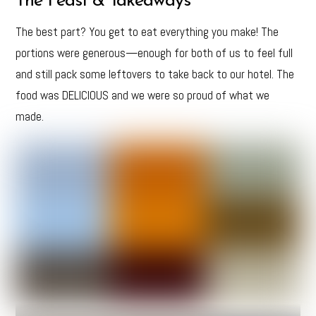
The Feast & Takeaways
The best part? You get to eat everything you make! The
portions were generous—enough for both of us to feel full
and still pack some leftovers to take back to our hotel. The
food was DELICIOUS and we were so proud of what we
made.