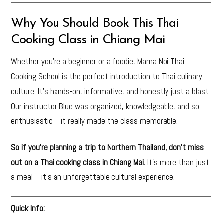
Why You Should Book This Thai
Cooking Class in Chiang Mai
Whether you’re a beginner or a foodie, Mama Noi Thai
Cooking School is the perfect introduction to Thai culinary
culture. It’s hands-on, informative, and honestly just a blast.
Our instructor Blue was organized, knowledgeable, and so
enthusiastic—it really made the class memorable.
So if you’re planning a trip to Northern Thailand, don’t miss
out on a Thai cooking class in Chiang Mai.
It’s more than just
a meal—it’s an unforgettable cultural experience.
Quick Info: