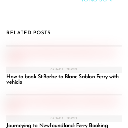
HONG SON
RELATED POSTS
CANADA
,
TRAVEL
How to book St.Barbe to Blanc Sablon Ferry with
vehicle
CANADA
,
TRAVEL
Journeying to Newfoundland: Ferry Booking