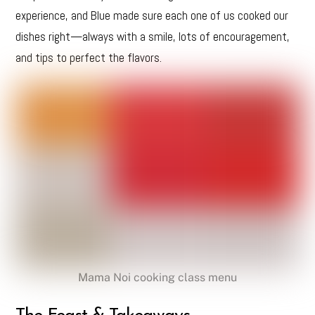
experience, and Blue made sure each one of us cooked our
dishes right—always with a smile, lots of encouragement,
and tips to perfect the flavors.
Mama Noi cooking class menu