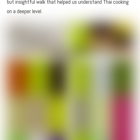
but insightful walk that helped us understand Thai cooking
on a deeper level.