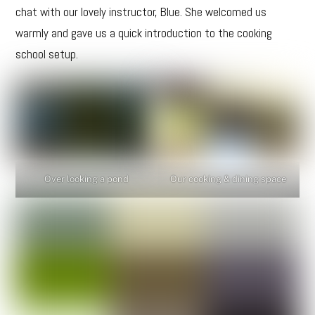
chat with our lovely instructor, Blue. She welcomed us
warmly and gave us a quick introduction to the cooking
school setup.
Over looking a pond
Our cooking & dining space