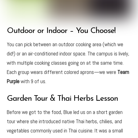
Outdoor or Indoor – You Choose!
You can pick between an outdoor cooking area (which we
did!) or an air-conditioned indoor space. The campus is lively,
with multiple cooking classes going on at the same time.
Each group wears different colored aprons—we were
Team
Purple
with 9 of us.
Garden Tour & Thai Herbs Lesson
Before we got to the food, Blue led us on a short garden
tour where she introduced native Thai herbs, chilies, and
vegetables commonly used in Thai cuisine. It was a small