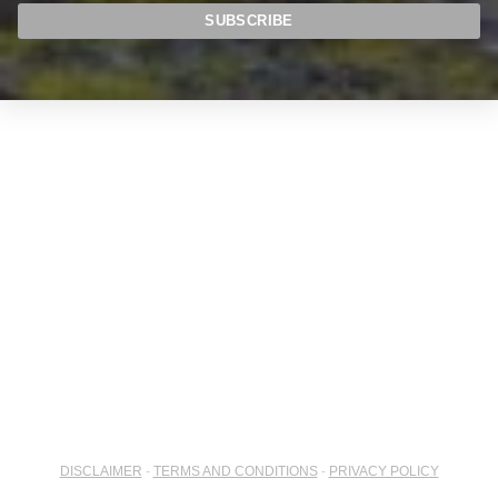
DISCLAIMER
-
TERMS AND CONDITIONS
-
PRIVACY POLICY