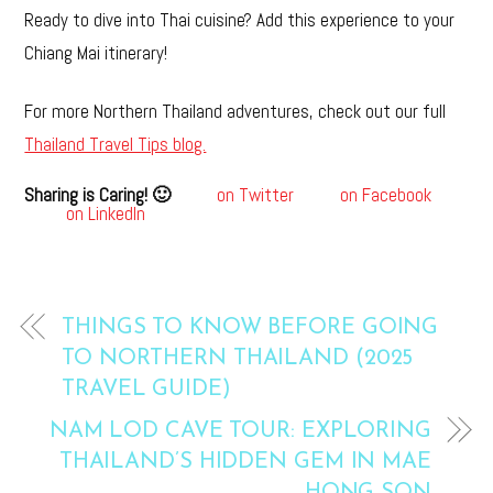
Ready to dive into Thai cuisine? Add this experience to your
Chiang Mai itinerary!
For more Northern Thailand adventures, check out our full
Thailand Travel Tips blog.
Sharing is Caring! 🙂
on Twitter
on Facebook
on LinkedIn
THINGS TO KNOW BEFORE GOING
TO NORTHERN THAILAND (2025
TRAVEL GUIDE)
NAM LOD CAVE TOUR: EXPLORING
THAILAND’S HIDDEN GEM IN MAE