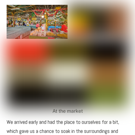
At the market
We arrived early and had the place to ourselves for a bit,
which gave us a chance to soak in the surroundings and