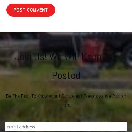
Join Us! We Will Keep You
Posted
Be The First To Know About Our Latest Travels As We Publish
Here