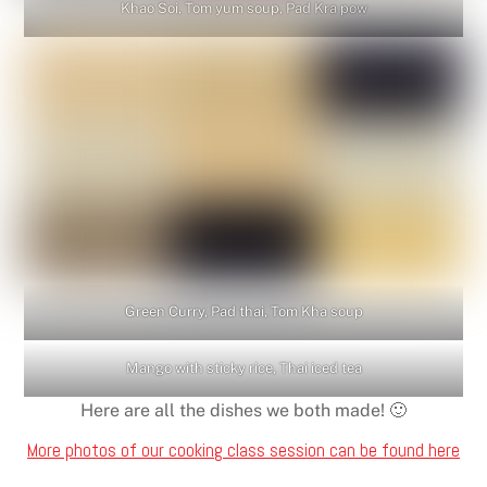
Khao Soi, Tom yum soup, Pad Kra pow
Green Curry, Pad thai, Tom Kha soup
Mango with sticky rice, Thai iced tea
Here are all the dishes we both made! 🙂
More photos of our cooking class session can be found here