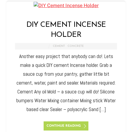
DIY CEMENT INCENSE
HOLDER
CEMENT
,
CONCRETE
Another easy project that anybody can do!. Lets
make a quick DIY cement Incense holder. Grab a
sauce cup from your pantry, gather little bit
cement, water, paint and sealer. Materials required:
Cement Any oil Mold – a sauce cup will do! Silicone
bumpers Water Mixing container Mixing stick Water
based clear Sealer – polyacrylic Sand […]
CONTINUE READING