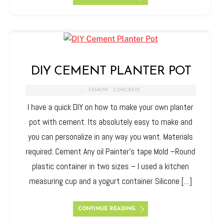
DIY CEMENT PLANTER POT
CEMENT
,
CONCRETE
I have a quick DIY on how to make your own planter
pot with cement. Its absolutely easy to make and
you can personalize in any way you want. Materials
required: Cement Any oil Painter’s tape Mold –Round
plastic container in two sizes – I used a kitchen
measuring cup and a yogurt container Silicone […]
CONTINUE READING