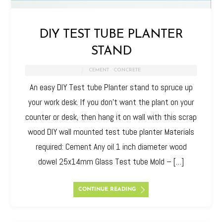
DIY TEST TUBE PLANTER
STAND
CEMENT
,
CONCRETE
An easy DIY Test tube Planter stand to spruce up
your work desk. If you don’t want the plant on your
counter or desk, then hang it on wall with this scrap
wood DIY wall mounted test tube planter Materials
required: Cement Any oil 1 inch diameter wood
dowel 25x14mm Glass Test tube Mold – […]
CONTINUE READING