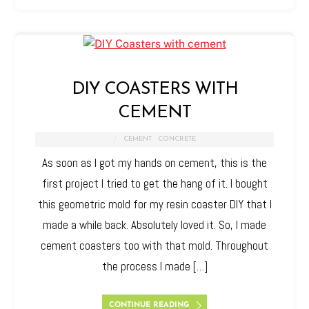
DIY COASTERS WITH
CEMENT
CEMENT
,
CONCRETE
As soon as I got my hands on cement, this is the
first project I tried to get the hang of it. I bought
this geometric mold for my resin coaster DIY that I
made a while back. Absolutely loved it. So, I made
cement coasters too with that mold. Throughout
the process I made […]
CONTINUE READING