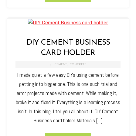
DIY CEMENT BUSINESS
CARD HOLDER
CEMENT
,
CONCRETE
I made quiet a few easy DIYs using cement before
getting into bigger one. This is one such trial and
error projects made with cement. While making it, I
broke it and fixed it. Everything is a learning process
isn’t. In this blog, I tell you all about it. DIY Cement
Business card holder. Materials […]