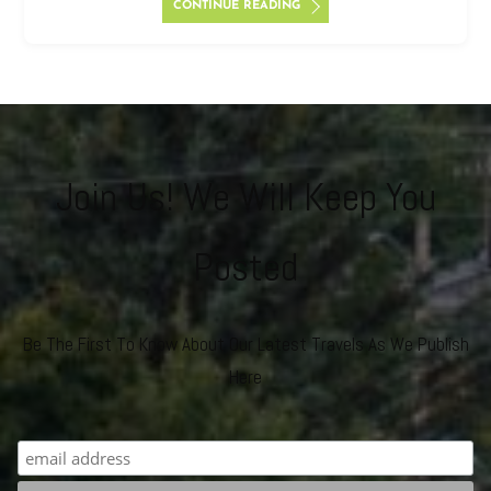
CONTINUE READING
Join Us! We Will Keep You
Posted
Be The First To Know About Our Latest Travels As We Publish
Here