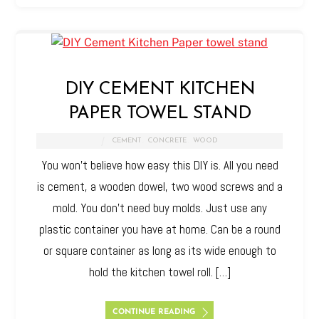
DIY CEMENT KITCHEN
PAPER TOWEL STAND
CEMENT
,
CONCRETE
,
WOOD
You won’t believe how easy this DIY is. All you need
is cement, a wooden dowel, two wood screws and a
mold. You don’t need buy molds. Just use any
plastic container you have at home. Can be a round
or square container as long as its wide enough to
hold the kitchen towel roll. […]
CONTINUE READING