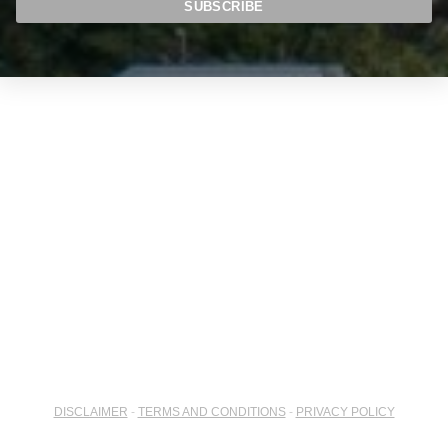
DISCLAIMER
-
TERMS AND CONDITIONS
-
PRIVACY POLICY