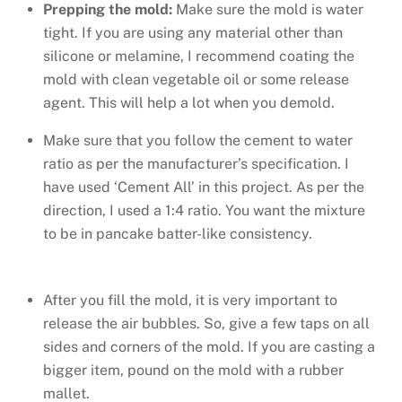
Prepping the mold:
Make sure the mold is water
tight. If you are using any material other than
silicone or melamine, I recommend coating the
mold with clean vegetable oil or some release
agent. This will help a lot when you demold.
Make sure that you follow the cement to water
ratio as per the manufacturer’s specification. I
have used ‘Cement All’ in this project. As per the
direction, I used a 1:4 ratio. You want the mixture
to be in pancake batter-like consistency.
After you fill the mold, it is very important to
release the air bubbles. So, give a few taps on all
sides and corners of the mold. If you are casting a
bigger item, pound on the mold with a rubber
mallet.