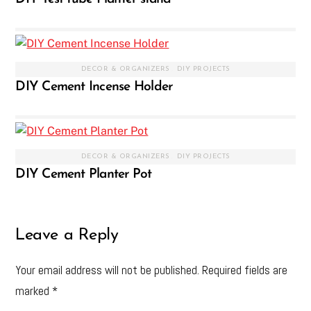
DECOR & ORGANIZERS
,
DIY PROJECTS
DIY Cement Incense Holder
DECOR & ORGANIZERS
,
DIY PROJECTS
DIY Cement Planter Pot
Leave a Reply
Your email address will not be published.
Required fields are
marked
*