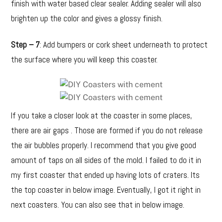
finish with water based clear sealer. Adding sealer will also
brighten up the color and gives a glossy finish.
Step – 7
: Add bumpers or cork sheet underneath to protect
the surface where you will keep this coaster.
If you take a closer look at the coaster in some places,
there are air gaps . Those are formed if you do not release
the air bubbles properly. I recommend that you give good
amount of taps on all sides of the mold. I failed to do it in
my first coaster that ended up having lots of craters. Its
the top coaster in below image. Eventually, I got it right in
next coasters. You can also see that in below image.