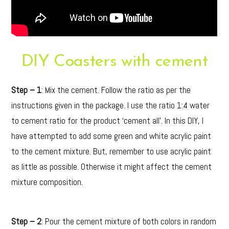
DIY Coasters with cement
Step – 1
: Mix the cement. Follow the ratio as per the
instructions given in the package. I use the ratio 1:4 water
to cement ratio for the product ‘cement all’. In this DIY, I
have attempted to add some green and white acrylic paint
to the cement mixture. But, remember to use acrylic paint
as little as possible. Otherwise it might affect the cement
mixture composition.
Step – 2
: Pour the cement mixture of both colors in random