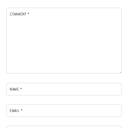
COMMENT
*
NAME
*
EMAIL
*