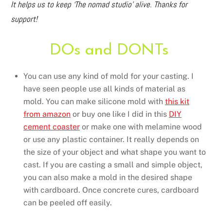
It helps us to keep ‘The nomad studio’ alive. Thanks for
support!
DOs and DONTs
You can use any kind of mold for your casting. I
have seen people use all kinds of material as
mold. You can make silicone mold with
this kit
from amazon
or buy one like I did in this
DIY
cement coaster
or make one with melamine wood
or use any plastic container. It really depends on
the size of your object and what shape you want to
cast. If you are casting a small and simple object,
you can also make a mold in the desired shape
with cardboard. Once concrete cures, cardboard
can be peeled off easily.