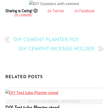
Sharing is Caring! 🙂
on Twitter
on Facebook
on LinkedIn
DIY CEMENT PLANTER POT
DIY CEMENT INCENSE HOLDER
RELATED POSTS
DECOR & ORGANIZERS
,
DIY PROJECTS
DIY Test tube Planter stand