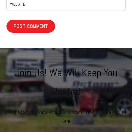
WEBSITE
Join Us! We Will Keep You
Posted
Be The First To Know About Our Latest Travels As We Publish
Here