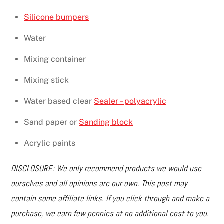
Silicone bumpers
Water
Mixing container
Mixing stick
Water based clear
Sealer – polyacrylic
Sand paper or
Sanding block
Acrylic paints
DISCLOSURE: We only recommend products we would use
ourselves and all opinions are our own. This post may
contain some affiliate links. If you click through and make a
purchase, we earn few pennies at no additional cost to you.