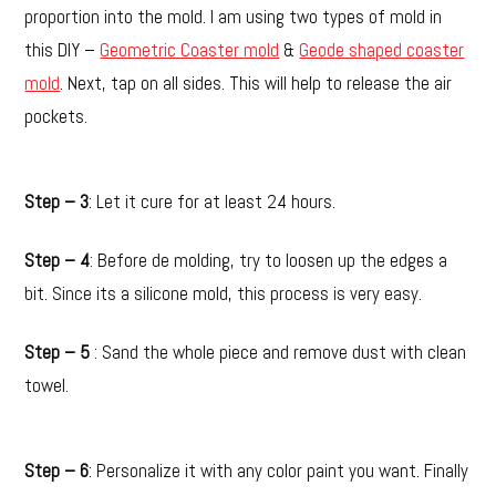
proportion into the mold. I am using two types of mold in
this DIY –
Geometric Coaster mold
&
Geode shaped coaster
mold
. Next, tap on all sides. This will help to release the air
pockets.
Step – 3
: Let it cure for at least 24 hours.
Step – 4
: Before de molding, try to loosen up the edges a
bit. Since its a silicone mold, this process is very easy.
Step – 5
: Sand the whole piece and remove dust with clean
towel.
Step – 6
: Personalize it with any color paint you want. Finally