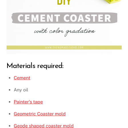
Materials required:
Cement
Any oil
Painter’s tape
Geometric Coaster mold
Geode shaped coaster mold