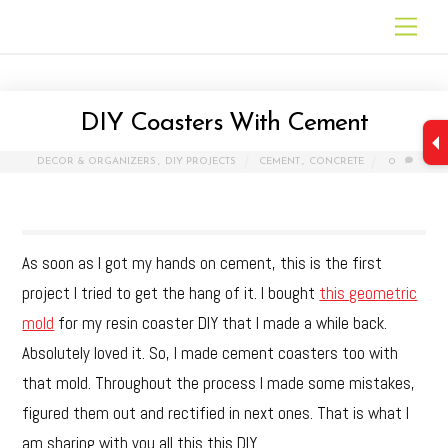
Skip
Men
to
content
DIY Coasters With Cement
DECOR & ORGANIZERS
,
DIY PROJECTS
CEMENT
,
CONCRETE
0
As soon as I got my hands on cement, this is the first
project I tried to get the hang of it. I bought
this geometric
mold
for my resin coaster DIY that I made a while back.
Absolutely loved it. So, I made cement coasters too with
that mold. Throughout the process I made some mistakes,
figured them out and rectified in next ones. That is what I
am sharing with you all this this DIY.