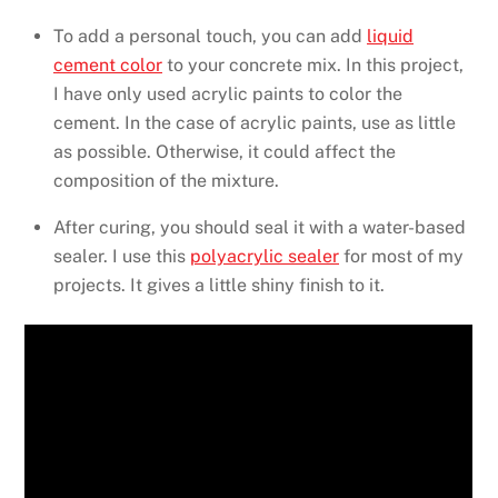
To add a personal touch, you can add
liquid
cement color
to your concrete mix. In this project,
I have only used acrylic paints to color the
cement. In the case of acrylic paints, use as little
as possible. Otherwise, it could affect the
composition of the mixture.
After curing, you should seal it with a water-based
sealer. I use this
polyacrylic sealer
for most of my
projects. It gives a little shiny finish to it.