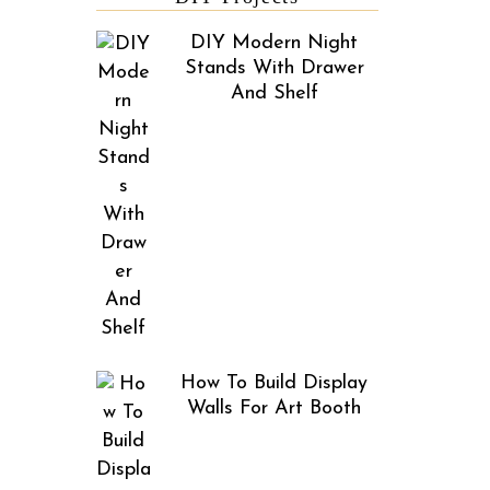
DIY Modern Night
Stands With Drawer
And Shelf
How To Build Display
Walls For Art Booth