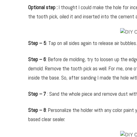
Optional step :
I thought I could make the hole for inc
the tooth pick, oiled it and inserted into the cement 
Step – 5
: Tap on all sides again to release air bubbles
Step – 6
: Before de molding, try to loosen up the edge
demold. Remove the tooth pick as well. For me, one o
inside the base. So, after sanding I made the hole wi
Step – 7
: Sand the whole piece and remove dust with
Step – 8
: Personalize the holder with any color paint y
based clear sealer.