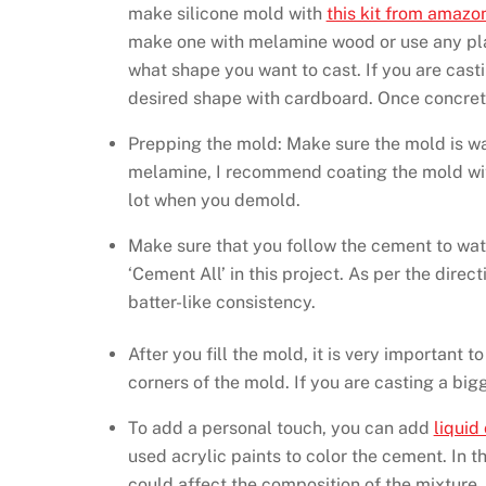
make silicone mold with
this kit from amazo
make one with melamine wood or use any plast
what shape you want to cast. If you are cast
desired shape with cardboard. Once concrete
Prepping the mold: Make sure the mold is wate
melamine, I recommend coating the mold with
lot when you demold.
Make sure that you follow the cement to wate
‘Cement All’ in this project. As per the direc
batter-like consistency.
After you fill the mold, it is very important t
corners of the mold. If you are casting a big
To add a personal touch, you can add
liquid
used acrylic paints to color the cement. In the
could affect the composition of the mixture.