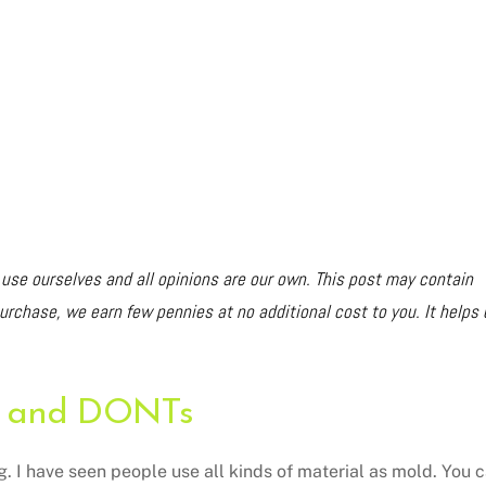
e ourselves and all opinions are our own. This post may contain
purchase, we earn few pennies at no additional cost to you. It helps 
 and DONTs
g. I have seen people use all kinds of material as mold. You 