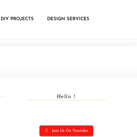
DIY PROJECTS
DESIGN SERVICES
Hello !
Join Us On Youtube