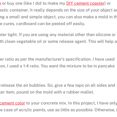
n
or buy one (like I did to make my
DIY cement coaster
) or
ic container. It really depends on the size of your object a
ing a small and simple object, you can also make a mold in t
 cures, cardboard can be peeled off easily.
r tight. If you are using any material other than silicone or
 clean vegetable oil or some release agent. This will help a
r ratio as per the manufacturer’s specification. I have used
tion, I used a 1:4 ratio. You want the mixture to be in pancake
o release the air bubbles. So, give a few taps on all sides and
ger item, pound on the mold with a rubber mallet.
 cement color
to your concrete mix. In this project, I have onl
 case of acrylic paints, use as little as possible. Otherwise, i