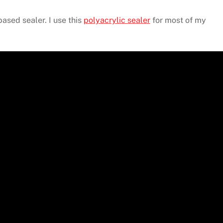
based sealer. I use this
polyacrylic sealer
for most of my