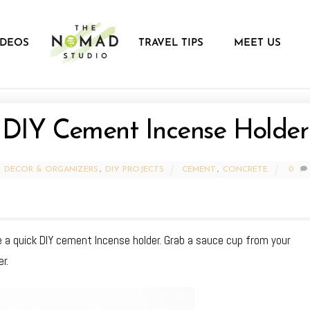
IDEOS
TRAVEL TIPS
MEET US
DIY Cement Incense Holder
DECOR & ORGANIZERS
,
DIY PROJECTS
CEMENT
,
CONCRETE
0
 a quick DIY cement Incense holder. Grab a sauce cup from your
r.