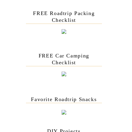
FREE Roadtrip Packing
Checklist
FREE Car Camping
Checklist
Favorite Roadtrip Snacks
DIY Projects