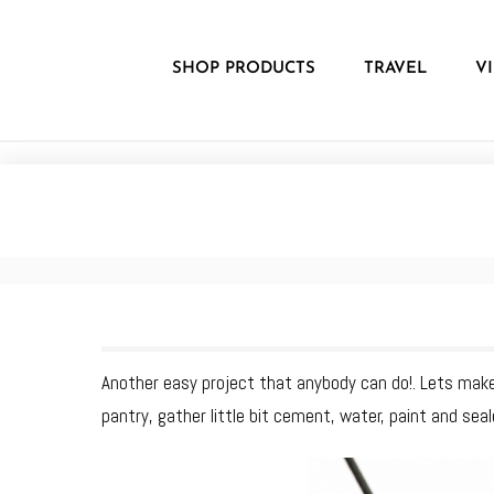
Skip
to
content
SHOP PRODUCTS
TRAVEL
V
Another easy project that anybody can do!. Lets make
pantry, gather little bit cement, water, paint and seale