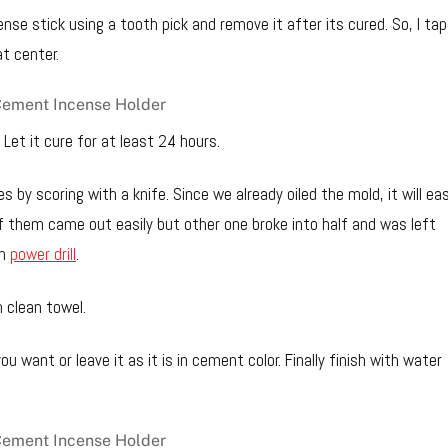
ense stick using a tooth pick and remove it after its cured. So, I ta
at center.
. Let it cure for at least 24 hours.
s by scoring with a knife. Since we already oiled the mold, it will eas
f them came out easily but other one broke into half and was left
th
power drill
.
 clean towel.
ou want or leave it as it is in cement color. Finally finish with water