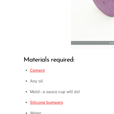
Materials required:
Cement
Any oil
Mold – a sauce cup will do!
Silicone bumpers
Water