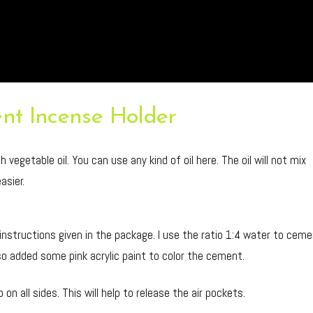
nt Incense Holder
vegetable oil. You can use any kind of oil here. The oil will not mix
asier.
 instructions given in the package. I use the ratio 1:4 water to cem
 also added some pink acrylic paint to color the cement.
on all sides. This will help to release the air pockets.