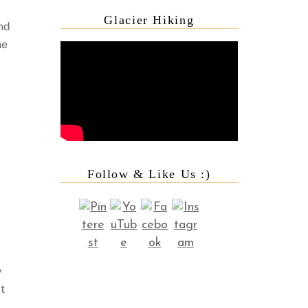
Glacier Hiking
nd
he
Follow & Like Us :)
y
t