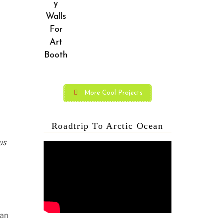
More Cool Projects
Roadtrip To Arctic Ocean
us
can