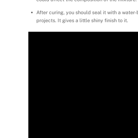
After curing, you should seal it with a water-
projects. It gives a little shiny finish to it.