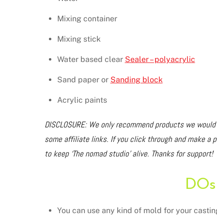
Mixing container
Mixing stick
Water based clear
Sealer – polyacrylic
Sand paper or
Sanding block
Acrylic paints
DISCLOSURE: We only recommend products we would us
some affiliate links. If you click through and make a 
to keep ‘The nomad studio’ alive. Thanks for support!
DOs
You can use any kind of mold for your castin