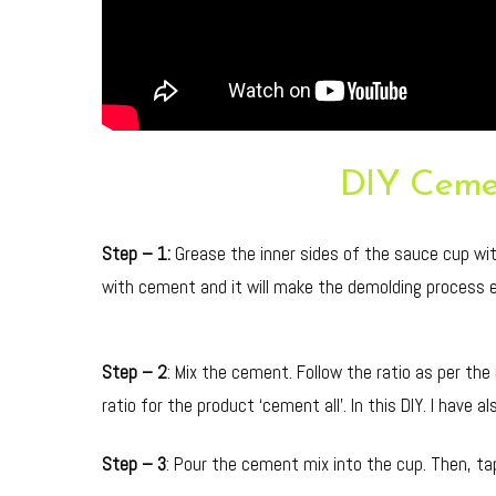
DIY Ceme
Step – 1:
Grease the inner sides of the sauce cup with 
with cement and it will make the demolding process e
Step – 2
: Mix the cement. Follow the ratio as per the
ratio for the product ‘cement all’. In this DIY. I have
Step – 3
: Pour the cement mix into the cup. Then, tap 