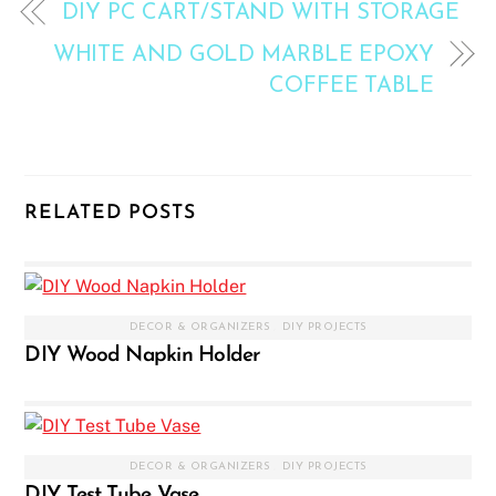
DIY PC CART/STAND WITH STORAGE
WHITE AND GOLD MARBLE EPOXY
COFFEE TABLE
RELATED POSTS
DECOR & ORGANIZERS
,
DIY PROJECTS
DIY Wood Napkin Holder
DECOR & ORGANIZERS
,
DIY PROJECTS
DIY Test Tube Vase