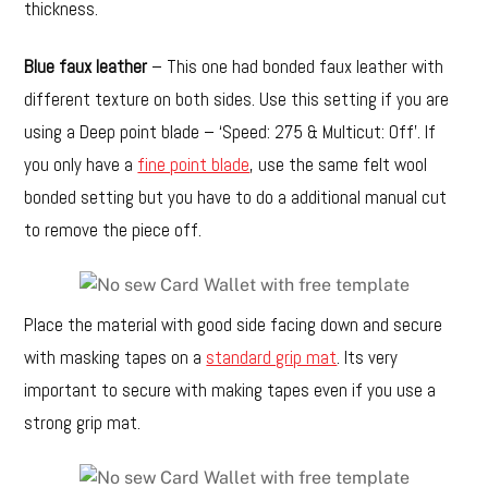
thickness.
Blue faux leather
– This one had bonded faux leather with
different texture on both sides. Use this setting if you are
using a Deep point blade – ‘Speed: 275 & Multicut: Off’. If
you only have a
fine point blade
, use the same felt wool
bonded setting but you have to do a additional manual cut
to remove the piece off.
Place the material with good side facing down and secure
with masking tapes on a
standard grip mat
. Its very
important to secure with making tapes even if you use a
strong grip mat.