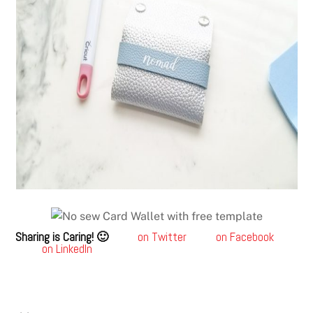
Sharing is Caring! 🙂
on Twitter
on Facebook
on LinkedIn