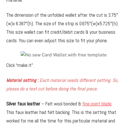
The dimension of the unfolded wallet after the cut is 3.75″
(w)x 6.367″(h). The size of the strip is 0.675″(w)x5.725″(h).
This size wallet can fit credit/debit cards & your business
cards. You can even adjust this size to fit your phone.
Click “make it”.
Material setting :
Each material needs different setting. So,
please do a test cut before doing the final piece.
Silver faux leather
– Felt wool bonded &
fine point blade
.
This faux leather had felt backing. This is the setting that
worked for me all the time for this particular material and