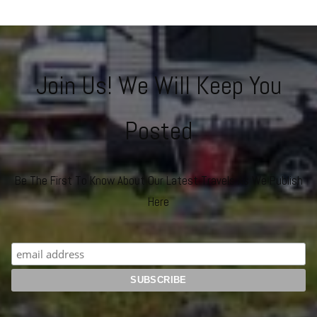
Join Us! We Will Keep You
Posted
Be The First To Know About Our Latest Travels As We Publish
Here