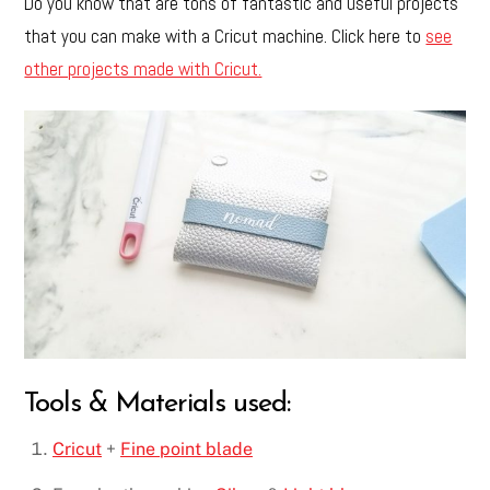
Do you know that are tons of fantastic and useful projects
that you can make with a Cricut machine. Click here to
see
other projects made with Cricut.
Tools & Materials used:
Cricut
+
Fine point blade