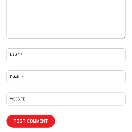
NAME
*
EMAIL
*
WEBSITE