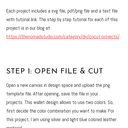
Each project includes a svg file, pdf/png file and a text file
with tutorial link. The step by step tutorial for each of this
project is in our blog at
https://thenomadstudio.com/category/diy/cricut-projects/
STEP 1: OPEN FILE & CUT
Open a new canvas in design space and upload the png
template file. After opening, save the file in your
projects. This wallet design allows to use two colors. So,
first decide the color combination you want to make. For
this project, I am using silver and light blue colored leather
material.