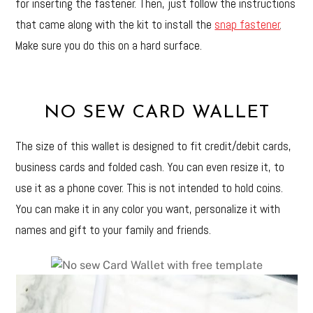
for inserting the fastener. Then, just follow the instructions
that came along with the kit to install the
snap fastener
.
Make sure you do this on a hard surface.
NO SEW CARD WALLET
The size of this wallet is designed to fit credit/debit cards,
business cards and folded cash. You can even resize it, to
use it as a phone cover. This is not intended to hold coins.
You can make it in any color you want, personalize it with
names and gift to your family and friends.