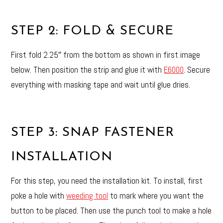
STEP 2: FOLD & SECURE
First fold 2.25″ from the bottom as shown in first image
below. Then position the strip and glue it with
E6000
. Secure
everything with masking tape and wait until glue dries.
STEP 3: SNAP FASTENER
INSTALLATION
For this step, you need the installation kit. To install, first
poke a hole with
weeding tool
to mark where you want the
button to be placed. Then use the punch tool to make a hole