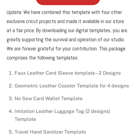
Update: We have combined this template with four other
exclusive cricut projects and made it available in our store
at a fair price. By downloading our digital templates, you are
greatly supporting the survival and operation of our studio.
We are forever grateful for your contribution. This package
comprises the following templates:
Faux Leather Card Sleeve template – 2 Designs
Geometric Leather Coaster Template for 4 designs
No Sew Card Wallet Template
Imitation Leather Luggage Tag (2 designs)
Template
Travel Hand Sanitizer Template