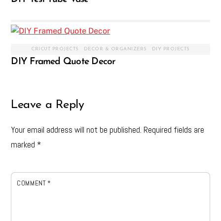
CRICUT PROJECTS
,
DECOR & ORGANIZERS
,
DIY PROJECTS
DIY Framed Quote Decor
Leave a Reply
Your email address will not be published.
Required fields are
marked
*
COMMENT
*