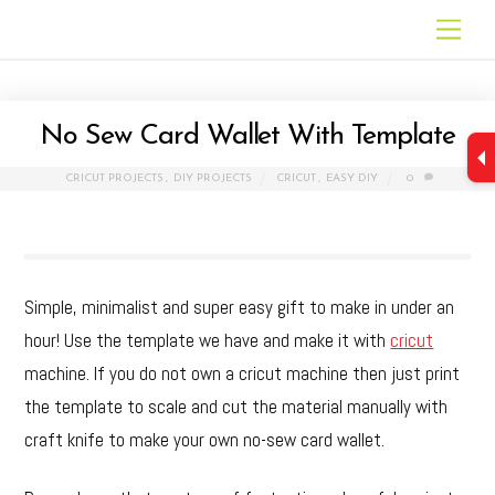
Skip
Men
to
content
No Sew Card Wallet With Template
CRICUT PROJECTS
,
DIY PROJECTS
CRICUT
,
EASY DIY
0
Simple, minimalist and super easy gift to make in under an
hour! Use the template we have and make it with
cricut
machine. If you do not own a cricut machine then just print
the template to scale and cut the material manually with
craft knife to make your own no-sew card wallet.