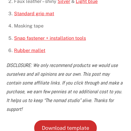
Faux leather – shiny
Silver
&
Light blue
Standard grip mat
Masking tape
Snap fastener + installation tools
Rubber mallet
DISCLOSURE: We only recommend products we would use
ourselves and all opinions are our own. This post may
contain some affiliate links. If you click through and make a
purchase, we earn few pennies at no additional cost to you.
It helps us to keep “The nomad studio” alive. Thanks for
support!
Download template