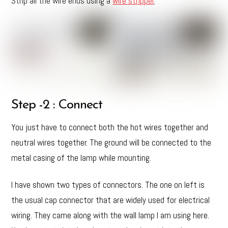
Strip all the wire ends using a
wire stripper
.
Step -2 : Connect
You just have to connect both the hot wires together and
neutral wires together. The ground will be connected to the
metal casing of the lamp while mounting.
I have shown two types of connectors. The one on left is
the usual cap connector that are widely used for electrical
wiring. They came along with the wall lamp I am using here.