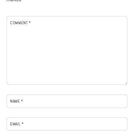
COMMENT
*
NAME
*
EMAIL
*