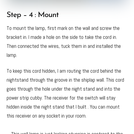
Step – 4 : Mount
To mount the lamp, first mark on the wall and screw the
bracket in. I made a hole on the side to take the cord in.
Then connected the wires, tuck them in and installed the
lamp.
To keep this cord hidden, I am routing the cord behind the
nightstand through the groove in the shiplap wall. This cord
goes through the hole under the night stand and into the
power strip cubby. The receiver for the switch will stay
hidden inside the night stand that I built . You can mount
this receiver on any socket in your room.