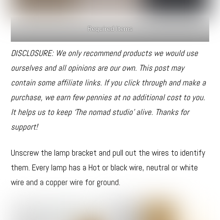
Required Items
DISCLOSURE: We only recommend products we would use
ourselves and all opinions are our own. This post may
contain some affiliate links. If you click through and make a
purchase, we earn few pennies at no additional cost to you.
It helps us to keep ‘The nomad studio’ alive. Thanks for
support!
Unscrew the lamp bracket and pull out the wires to identify
them. Every lamp has a Hot or black wire, neutral or white
wire and a copper wire for ground.