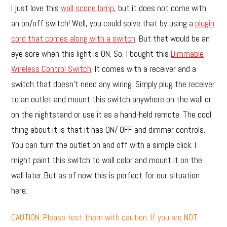
I just love this
wall scone lamp
, but it does not come with
an on/off switch! Well, you could solve that by using a
plugin
cord that comes along with a switch
. But that would be an
eye sore when this light is ON. So, I bought this
Dimmable
Wireless Control Switch
. It comes with a receiver and a
switch that doesn’t need any wiring. Simply plug the receiver
to an outlet and mount this switch anywhere on the wall or
on the nightstand or use it as a hand-held remote. The cool
thing about it is that it has ON/ OFF and dimmer controls.
You can turn the outlet on and off with a simple click. I
might paint this switch to wall color and mount it on the
wall later. But as of now this is perfect for our situation
here.
CAUTION: Please test them with caution. If you are NOT