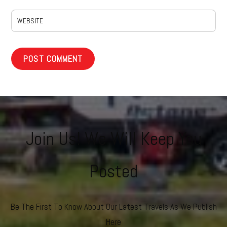
WEBSITE
Join Us! We Will Keep You
Posted
Be The First To Know About Our Latest Travels As We Publish
Here