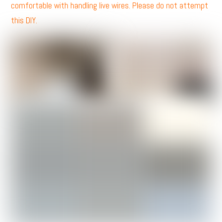
comfortable with handling live wires. Please do not attempt
this DIY.