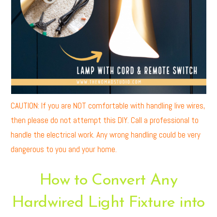
CAUTION: If you are NOT comfortable with handling live wires,
then please do not attempt this DIY. Call a professional to
handle the electrical work. Any wrong handling could be very
dangerous to you and your home.
How to Convert Any
Hardwired Light Fixture into