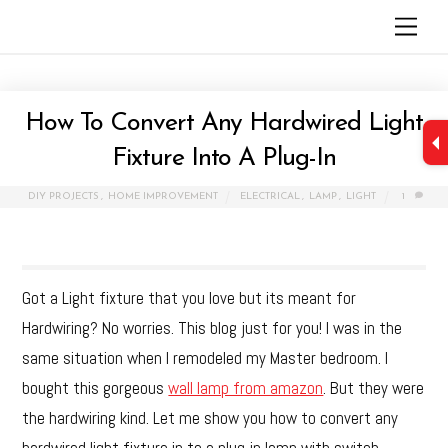
Skip
Men
to
content
How To Convert Any Hardwired Light
Fixture Into A Plug-In
DIY PROJECTS
,
HOME IMPROVEMENT
ELECTRICAL
,
LAMP
,
LIGHT
1
Got a Light fixture that you love but its meant for
Hardwiring? No worries. This blog just for you! I was in the
same situation when I remodeled my Master bedroom. I
bought this gorgeous
wall lamp from amazon
. But they were
the hardwiring kind. Let me show you how to convert any
hardwired light fixture in to a plug-in lamp with switch.