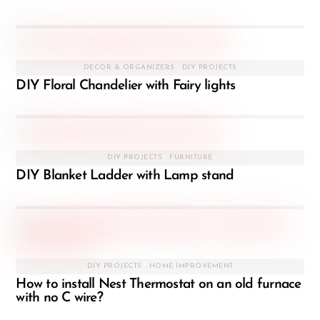
DECOR & ORGANIZERS
,
DIY PROJECTS
DIY Floral Chandelier with Fairy lights
DIY PROJECTS
,
FURNITURE
DIY Blanket Ladder with Lamp stand
DIY PROJECTS
,
HOME IMPROVEMENT
How to install Nest Thermostat on an old furnace
with no C wire?