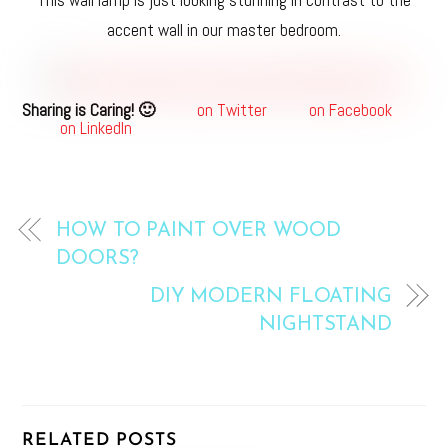
This wall lamp is just looking stunning in contrast to the
accent wall in our master bedroom.
Sharing is Caring! 🙂
on Twitter
on Facebook
on LinkedIn
HOW TO PAINT OVER WOOD
DOORS?
DIY MODERN FLOATING
NIGHTSTAND
RELATED POSTS