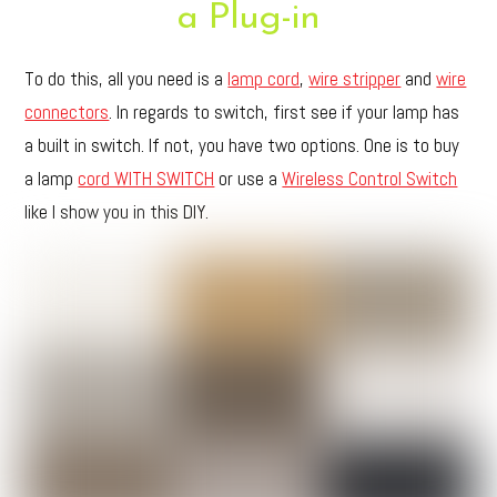
a Plug-in
To do this, all you need is a
lamp cord
,
wire stripper
and
wire
connectors
. In regards to switch, first see if your lamp has
a built in switch. If not, you have two options. One is to buy
a lamp
cord WITH SWITCH
or use a
Wireless Control Switch
like I show you in this DIY.