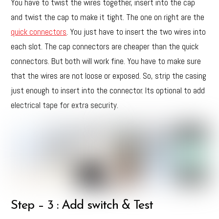
You have to twist the wires together, insert into the cap
and twist the cap to make it tight. The one on right are the
quick connectors
. You just have to insert the two wires into
each slot. The cap connectors are cheaper than the quick
connectors. But both will work fine. You have to make sure
that the wires are not loose or exposed. So, strip the casing
just enough to insert into the connector. Its optional to add
electrical tape for extra security.
Step – 3 : Add switch & Test