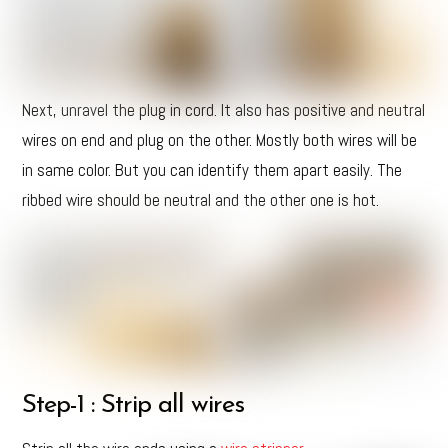
Next, unravel the plug in cord. It also has positive and neutral
wires on end and plug on the other. Mostly both wires will be
in same color. But you can identify them apart easily. The
ribbed wire should be neutral and the other one is hot.
Step-1 : Strip all wires