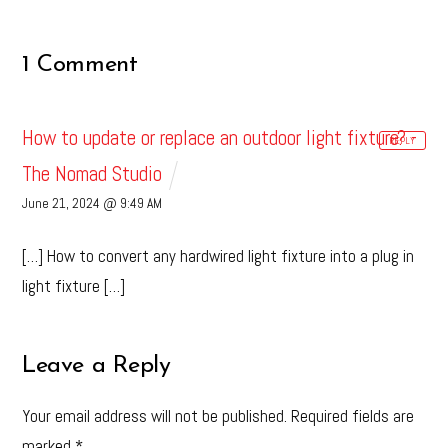
1 Comment
How to update or replace an outdoor light fixture? -
REPLY
The Nomad Studio
June 21, 2024 @ 9:49 AM
[…] How to convert any hardwired light fixture into a plug in
light fixture […]
Leave a Reply
Your email address will not be published.
Required fields are
marked
*