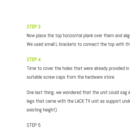
STEP 3
Now place the top horizontal plank over them and alig
We used small L-brackets to connect the top with the
STEP 4
Time to cover the holes that were already provided in
suitable screw caps from the hardware store.
One last thing, we wondered that the unit could sag 
legs that came with the LACK TV unit as support unde
existing height).
STEP 5