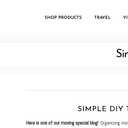
Skip
to
content
SHOP PRODUCTS
TRAVEL
V
Si
SIMPLE DIY 
Here is one of our moving special blog!
Organizing mov