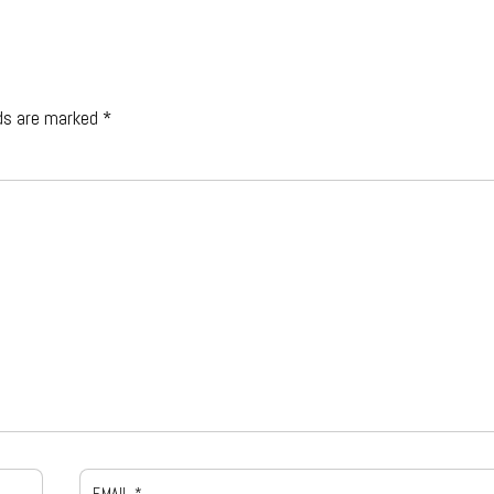
lds are marked
*
EMAIL
*