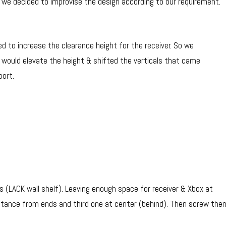
o we decided to improvise the design according to our requirement.
d to increase the clearance height for the receiver. So we
 would elevate the height & shifted the verticals that came
port.
als (LACK wall shelf). Leaving enough space for receiver & Xbox at
distance from ends and third one at center (behind). Then screw the