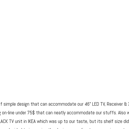
f simple design that can accommodate our 46” LED TV, Receiver & 
ing on-line under 75$ that can neatly accommodate our stuffs. Also 
CK TV unit in IKEA which was up to our taste, but its shelf size did