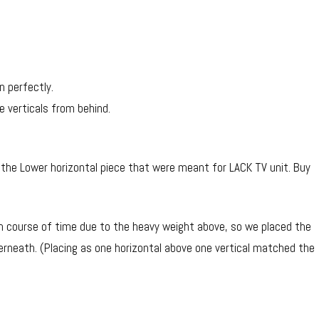
n perfectly.
 verticals from behind.
 the Lower horizontal piece that were meant for LACK TV unit. Buy
in course of time due to the heavy weight above, so we placed the
rneath. (Placing as one horizontal above one vertical matched the