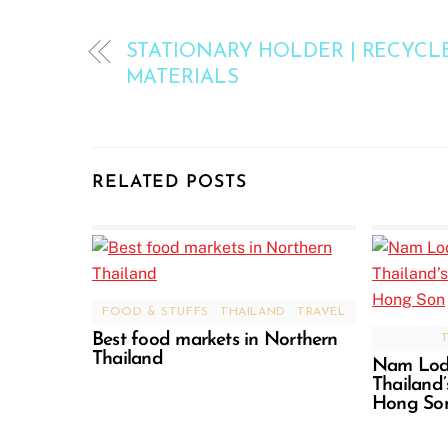
STATIONARY HOLDER | RECYCL
MATERIALS
RELATED POSTS
FOOD & STUFFS
,
THAILAND
,
TRAVEL
Best food markets in Northern
Thailand
Nam Lod 
Thailand
Hong So