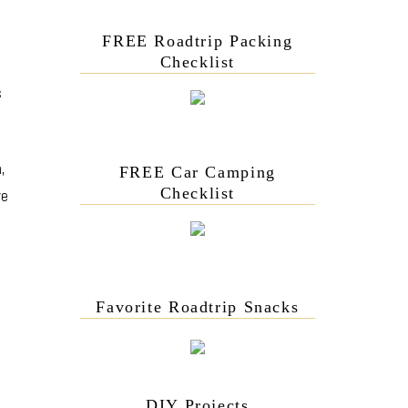
FREE Roadtrip Packing
Checklist
s
,
FREE Car Camping
Checklist
ove
Favorite Roadtrip Snacks
DIY Projects