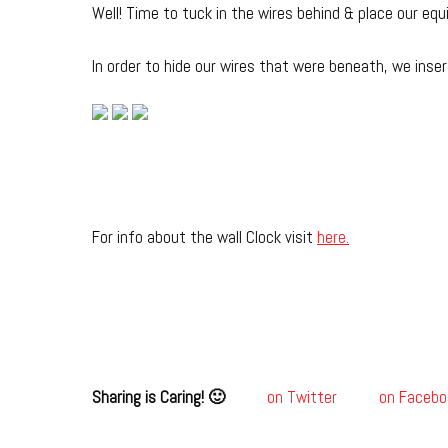
Well! Time to tuck in the wires behind & place our eq
In order to hide our wires that were beneath, we inser
For info about the wall Clock visit
here.
Sharing is Caring! 🙂
on Twitter
on Facebo