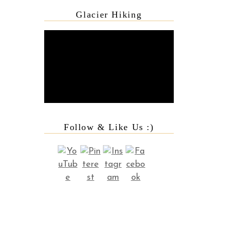
Glacier Hiking
Follow & Like Us :)