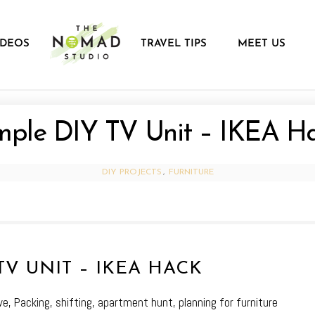
IDEOS
TRAVEL TIPS
MEET US
mple DIY TV Unit – IKEA H
DIY PROJECTS
,
FURNITURE
TV UNIT – IKEA HACK
e, Packing, shifting, apartment hunt, planning for furniture