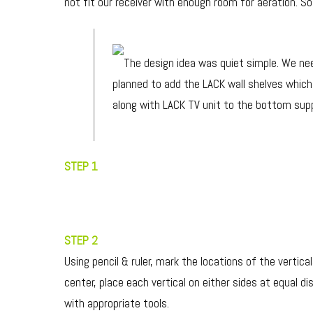
not fit our receiver with enough room for aeration. S
The design idea was quiet simple. We nee
planned to add the LACK wall shelves which
along with LACK TV unit to the bottom sup
STEP 1
STEP 2
Using pencil & ruler, mark the locations of the vertic
center, place each vertical on either sides at equal 
with appropriate tools.