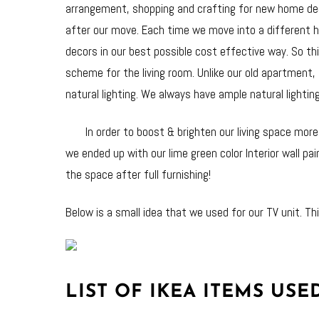
arrangement, shopping and crafting for new home deco
after our move. Each time we move into a different h
decors in our best possible cost effective way. So th
scheme for the living room. Unlike our old apartment, 
natural lighting. We always have ample natural lightin
In order to boost & brighten our living space more, 
we ended up with our lime green color Interior wall pa
the space after full furnishing!
Below is a small idea that we used for our TV unit. Thi
LIST OF IKEA ITEMS USED