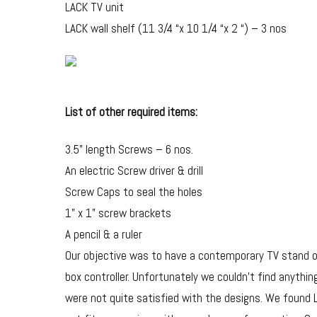
LACK TV unit
LACK wall shelf (11 3/4 “x 10 1/4 “x 2 “) – 3 nos
List of other required items:
3.5” length Screws – 6 nos.
An electric Screw driver & drill
Screw Caps to seal the holes
1” x 1” screw brackets
A pencil & a ruler
Our objective was to have a contemporary TV stand o
box controller. Unfortunately we couldn’t find anyth
were not quite satisfied with the designs. We found LA