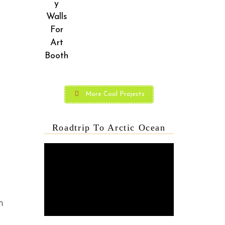
More Cool Projects
Roadtrip To Arctic Ocean
m