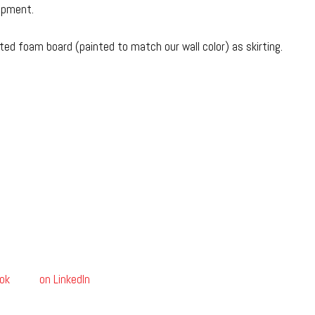
uipment.
ted foam board (painted to match our wall color) as skirting.
ok
on LinkedIn