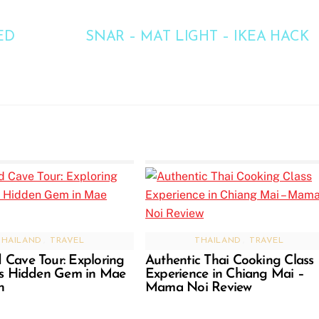
ED
SNAR – MAT LIGHT – IKEA HACK
THAILAND
,
TRAVEL
THAILAND
,
TRAVEL
Cave Tour: Exploring
Authentic Thai Cooking Class
’s Hidden Gem in Mae
Experience in Chiang Mai –
n
Mama Noi Review