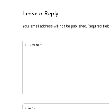
Leave a Reply
Your email address will not be published.
Required fie
COMMENT
*
NAME
*