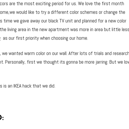
rs are the most exciting period for us. We love the first month
ome,we would like to try a different color schemes or change the
is time we gave away our black TV unit and planned for a new color
the living area in the new apartment was more in area but little les
g as our first priority when choosing our home.
we wanted warm color on our wall. After lots of trials and research
int. Personally, first we thought its gonna be more jarring. But we l
s is an IKEA hack that we did.
: