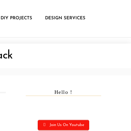
DIY PROJECTS
DESIGN SERVICES
ack
Hello !
Join Us On Youtube