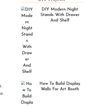
DIY Modern Night
Stands With Drawer
And Shelf
How To Build Display
X-
Walls For Art Booth
we