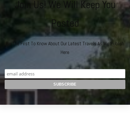
Join Us! We Will Keep You
Posted
Be The First To Know About Our Latest Travels As We Publish
Here