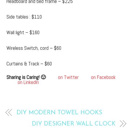
Headboard and bed frame – $225
Side tables : $110
Wall light – $160
Wireless Switch, cord – $60
Curtains & Track – $60
Sharing is Caring! 🙂
on Twitter
on Facebook
on LinkedIn
DIY MODERN TOWEL HOOKS
DIY DESIGNER WALL CLOCK