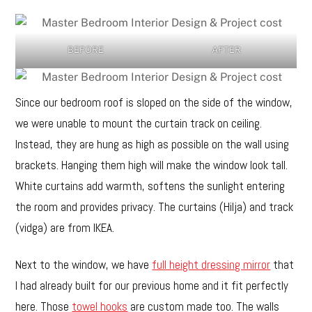
BEFORE
AFTER
Since our bedroom roof is sloped on the side of the window,
we were unable to mount the curtain track on ceiling.
Instead, they are hung as high as possible on the wall using
brackets. Hanging them high will make the window look tall.
White curtains add warmth, softens the sunlight entering
the room and provides privacy. The curtains (Hilja) and track
(vidga) are from IKEA.
Next to the window, we have
full height dressing mirror
that
I had already built for our previous home and it fit perfectly
here. Those
towel hooks
are custom made too. The walls