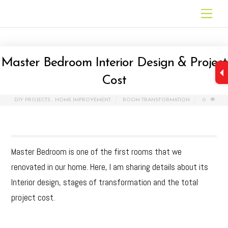
Skip
Men
to
content
Master Bedroom Interior Design & Project
Cost
DIY PROJECTS
,
HOME IMPROVEMENT
ROOM TRANSFORMATION
0
Master Bedroom is one of the first rooms that we
renovated in our home. Here, I am sharing details about its
Interior design, stages of transformation and the total
project cost.