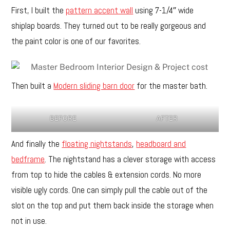
First, I built the
pattern accent wall
using 7-1/4″ wide
shiplap boards. They turned out to be really gorgeous and
the paint color is one of our favorites.
Then built a
Modern sliding barn door
for the master bath.
BEFORE
AFTER
And finally the
floating nightstands
,
headboard and
bedframe
. The nightstand has a clever storage with access
from top to hide the cables & extension cords. No more
visible ugly cords. One can simply pull the cable out of the
slot on the top and put them back inside the storage when
not in use.