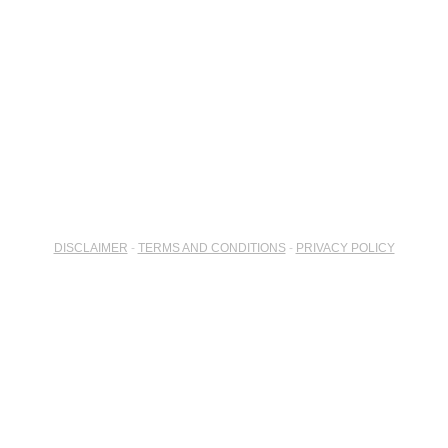
DISCLAIMER
-
TERMS AND CONDITIONS
-
PRIVACY POLICY