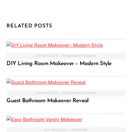
RELATED POSTS
DIY PROJECTS
,
HOME IMPROVEMENT
DIY Living Room Makeover – Modern Style
DIY PROJECTS
,
HOME IMPROVEMENT
Guest Bathroom Makeover Reveal
DIY PROJECTS
,
FURNITURE