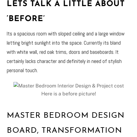
LETS TALK A LITTLE ABOUT
‘BEFORE’
Its a spacious room with sloped ceiling and a large window
letting bright sunlight into the space. Currently its bland
with white wall, red oak trims, doors and baseboards. It
certainly lacks character and definitely in need of stylish
personal touch.
Here is a before picture!
MASTER BEDROOM DESIGN
BOARD, TRANSFORMATION