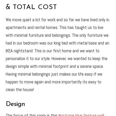
& TOTAL COST
We move quiet a lot for work and so far we have lived only in
apartments and rental homes. This has taught us to live
with minimal furniture and belongings. The only furniture we
had In our bedroom was our king bed with metal base and an
IKEA nightstand. This is our first home and we want to
personalize it to our style. However, we wanted to keep the
design simple with minimal footprint and a serene space.
Having minimal belongings just makes our life easy if we
happen to move again and more importantly its easy to
clean the house!
Design
The focus of this room is this
Nocturne blue feature wall