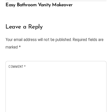
Easy Bathroom Vanity Makeover
Leave a Reply
Your email address will not be published.
Required fields are
marked
*
COMMENT
*