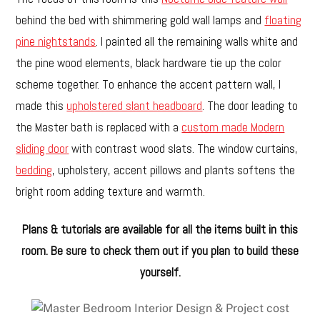
behind the bed with shimmering gold wall lamps and
floating
pine nightstands
. I painted all the remaining walls white and
the pine wood elements, black hardware tie up the color
scheme together. To enhance the accent pattern wall, I
made this
upholstered slant headboard
. The door leading to
the Master bath is replaced with a
custom made Modern
sliding door
with contrast wood slats. The window curtains,
bedding
, upholstery, accent pillows and plants softens the
bright room adding texture and warmth.
Plans & tutorials are available for all the items built in this
room. Be sure to check them out if you plan to build these
yourself.