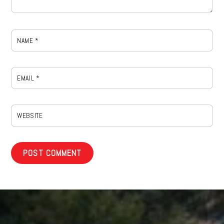
NAME
*
EMAIL
*
WEBSITE