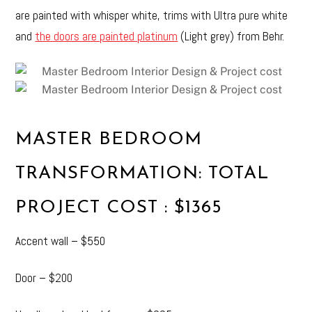
are painted with whisper white, trims with Ultra pure white
and
the doors are painted platinum
(Light grey) from Behr.
MASTER BEDROOM
TRANSFORMATION: TOTAL
PROJECT COST : $1365
Accent wall – $550
Door – $200