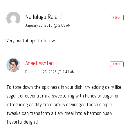
Nallalagu Raja
REPLY
January 20, 2018 @ 2:03 AM
Very useful tips to follow
Adeel Ashfaq
REPLY
December 23, 2023 @ 2:41 AM
To tone down the spiciness in your dish, try adding dairy like
yogurt or coconut milk, sweetening with honey or sugar, or
introducing acidity from citrus or vinegar. These simple
tweaks can transform a fiery meal into a harmoniously
flavorful delight!