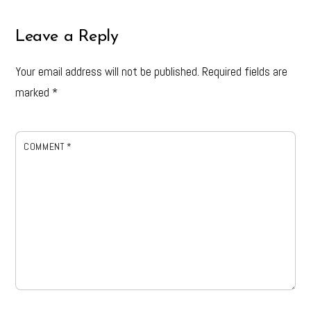
Leave a Reply
Your email address will not be published.
Required fields are
marked
*
COMMENT
*