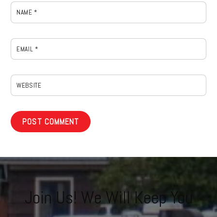
NAME
*
EMAIL
*
WEBSITE
Join Us! We Will Keep You