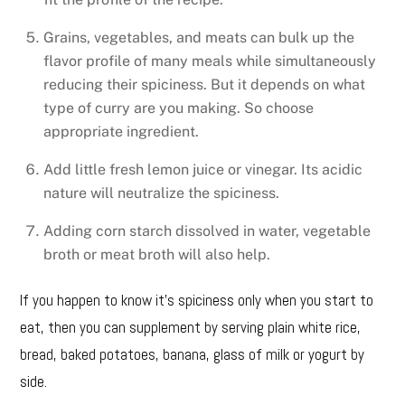
Grains, vegetables, and meats can bulk up the
flavor profile of many meals while simultaneously
reducing their spiciness. But it depends on what
type of curry are you making. So choose
appropriate ingredient.
Add little fresh lemon juice or vinegar. Its acidic
nature will neutralize the spiciness.
Adding corn starch dissolved in water, vegetable
broth or meat broth will also help.
If you happen to know it’s spiciness only when you start to
eat, then you can supplement by serving plain white rice,
bread, baked potatoes, banana, glass of milk or yogurt by
side.