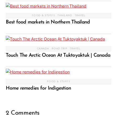
FOOD & STUFFS
,
THAILAND
,
TRAVEL
Best food markets in Northern Thailand
CANADA
,
ROAD TRIP
,
TRAVEL
Touch The Arctic Ocean At Tuktoyaktuk | Canada
FOOD & STUFFS
Home remedies for Indigestion
2 Comments