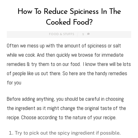
How To Reduce Spiciness In The
Cooked Food?
FOOD & STUFFS
2
Often we mess up with the amount of spiciness or salt
while we cook. And then quickly we browse for immediate
remedies & try them to on our food. I know there will be lots
of people like us out there. So here are the handy remedies
for you
Before adding anything, you should be careful in choosing
the ingredient as it might change the original taste of the
recipe. Choose according to the nature of your recipe.
Try to pick out the spicy ingredient if possible.