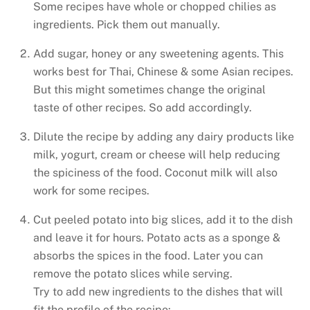
Some recipes have whole or chopped chilies as
ingredients. Pick them out manually.
Add sugar, honey or any sweetening agents. This
works best for Thai, Chinese & some Asian recipes.
But this might sometimes change the original
taste of other recipes. So add accordingly.
Dilute the recipe by adding any dairy products like
milk, yogurt, cream or cheese will help reducing
the spiciness of the food. Coconut milk will also
work for some recipes.
Cut peeled potato into big slices, add it to the dish
and leave it for hours. Potato acts as a sponge &
absorbs the spices in the food. Later you can
remove the potato slices while serving.
Try to add new ingredients to the dishes that will
fit the profile of the recipe: