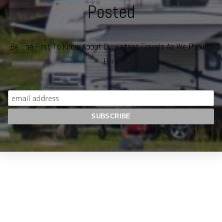
Posted
Be The First To Know About Our Latest Travels As We Publish
Here