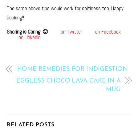
The same above tips would work for saltiness too. Happy
cooking!!
Sharing is Caring! 🙂
on Twitter
on Facebook
on LinkedIn
HOME REMEDIES FOR INDIGESTION
EGGLESS CHOCO LAVA CAKE IN A
MUG
RELATED POSTS