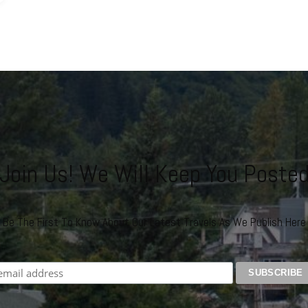
Join Us! We Will Keep You Poste
Be The First To Know About Our Latest Travels As We Publish Here