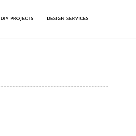
DIY PROJECTS
DESIGN SERVICES