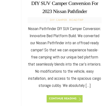
DIY SUV Camper Conversion For
2023 Nissan Pathfinder
DIY CAMPER
,
ROADTRIP
Nissan Pathfinder DIY SUV Camper Conversion:
Innovative Bed Platform Build. We converted
our Nissan Pathfinder into an offroad-ready
camper! So that we can experience hassle-
free camping with our unique bed platform
that seamlessly blends into the car’s interiors.
No modifications to the vehicle, easy
installation, and access to the spacious cargo
storage cubby. We absolutely […]
CONTINUE READING