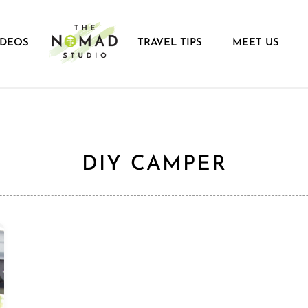
IDEOS
TRAVEL TIPS
MEET US
DIY CAMPER