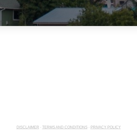
DISCLAIMER
-
TERMS AND CONDITIONS
-
PRIVACY POLICY