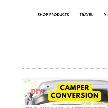
Skip
to
content
SHOP PRODUCTS
TRAVEL
V