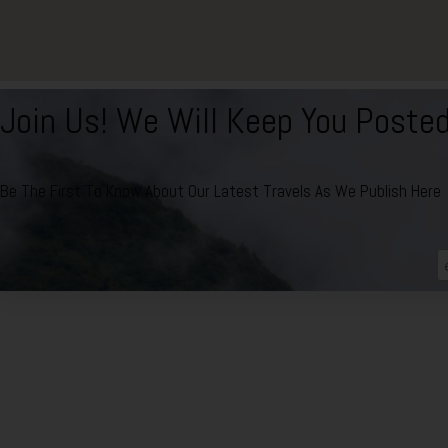
Join Us! We Will Keep You Poste
Be The First To Know About Our Latest Travels As We Publish Here