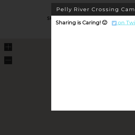
Skip
Pelly River Crossing C
to
content
SHOP PRODUCTS
TRAVEL
V
Sharing is Caring! 🙂
on Twi