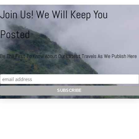
Join Us! We Will Keep You
Posted
Be The First To Know About Our Latest Travels As We Publish Here