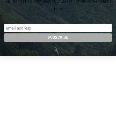
Be The First To Know About Our Latest Travels As We Publish
Here