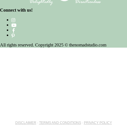
Connect with us!
All rights reserved. Copyright 2025 © thenomadstudio.com
DISCLAIMER
-
TERMS AND CONDITIONS
-
PRIVACY POLICY