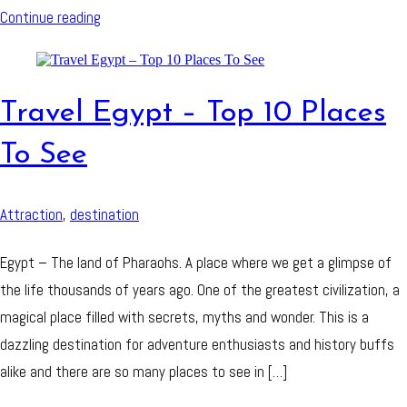
Continue reading
Travel Egypt – Top 10 Places
To See
Attraction
,
destination
Egypt – The land of Pharaohs. A place where we get a glimpse of
the life thousands of years ago. One of the greatest civilization, a
magical place filled with secrets, myths and wonder. This is a
dazzling destination for adventure enthusiasts and history buffs
alike and there are so many places to see in […]