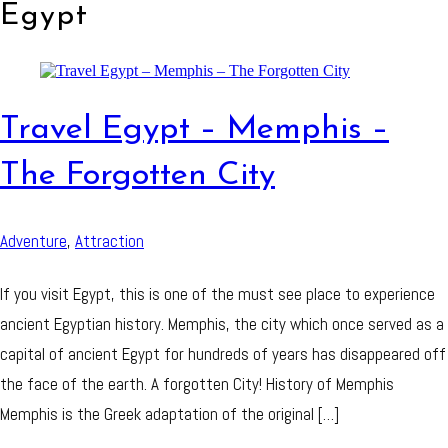
Egypt
Travel Egypt – Memphis –
The Forgotten City
Adventure
,
Attraction
If you visit Egypt, this is one of the must see place to experience
ancient Egyptian history. Memphis, the city which once served as a
capital of ancient Egypt for hundreds of years has disappeared off
the face of the earth. A forgotten City! History of Memphis
Memphis is the Greek adaptation of the original […]