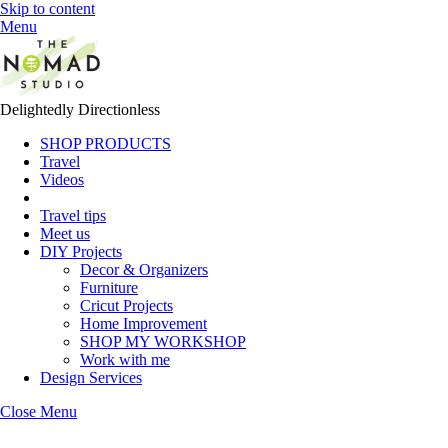
Skip to content
Menu
Delightedly Directionless
SHOP PRODUCTS
Travel
Videos
Travel tips
Meet us
DIY Projects
Decor & Organizers
Furniture
Cricut Projects
Home Improvement
SHOP MY WORKSHOP
Work with me
Design Services
Close Menu