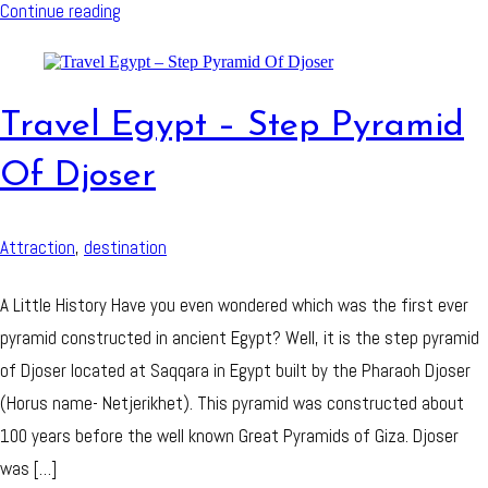
Continue reading
Travel Egypt – Step Pyramid
Of Djoser
Attraction
,
destination
A Little History Have you even wondered which was the first ever
pyramid constructed in ancient Egypt? Well, it is the step pyramid
of Djoser located at Saqqara in Egypt built by the Pharaoh Djoser
(Horus name- Netjerikhet). This pyramid was constructed about
100 years before the well known Great Pyramids of Giza. Djoser
was […]