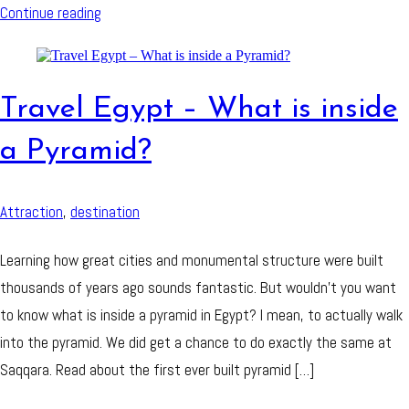
Continue reading
Travel Egypt – What is inside
a Pyramid?
Attraction
,
destination
Learning how great cities and monumental structure were built
thousands of years ago sounds fantastic. But wouldn’t you want
to know what is inside a pyramid in Egypt? I mean, to actually walk
into the pyramid. We did get a chance to do exactly the same at
Saqqara. Read about the first ever built pyramid […]