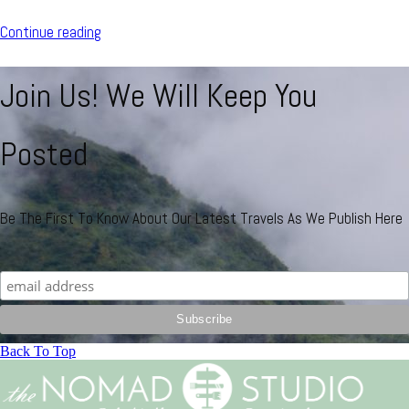
Continue reading
Join Us! We Will Keep You
Posted
Be The First To Know About Our Latest Travels As We Publish Here
Back To Top